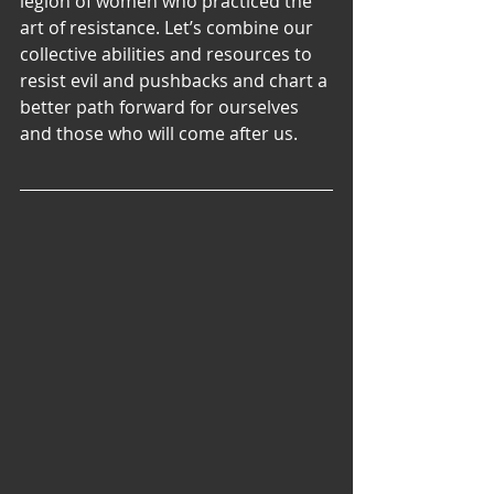
legion of women who practiced the 
art of resistance. Let’s combine our 
collective abilities and resources to 
resist evil and pushbacks and chart a 
better path forward for ourselves 
and those who will come after us.