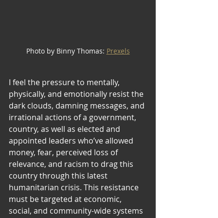
Photo by Binny Thomas: 
Prexels
I feel the pressure to mentally, 
physically, and emotionally resist the 
dark clouds, damning messages, and 
irrational actions of a government, 
country, as well as elected and 
appointed leaders who’ve allowed 
money, fear, perceived loss of 
relevance, and racism to drag this 
country through this latest 
humanitarian crisis. This resistance 
must be targeted at economic, 
social, and community-wide systems 