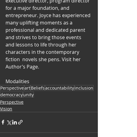
executive director, program director 
for a major foundation, and  
entrepreneur. Joyce has experienced 
many uplifting moments as a  
professional and dedicated parent 
and strives to bring those events  
and lessons to life through her 
characters in the contemporary 
fiction  novels she pens. Visit her 
Author’s Page.
Modalities
Perspective
art
Beliefs
accountability
inclusion
democracy
unity
Perspective
Vision