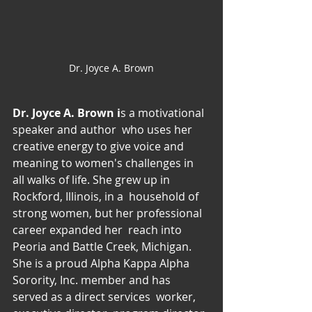
Dr. Joyce A. Brown
Dr. Joyce A. Brown i
s a motivational 
speaker and author  who uses her 
creative energy to give voice and 
meaning to women's challenges in 
all walks of life. She grew up in 
Rockford, Illinois, in a  household of 
strong women, but her professional 
career expanded her  reach into 
Peoria and Battle Creek, Michigan. 
She is a proud Alpha Kappa Alpha 
Sorority, Inc. member and has 
served as a direct services  worker, 