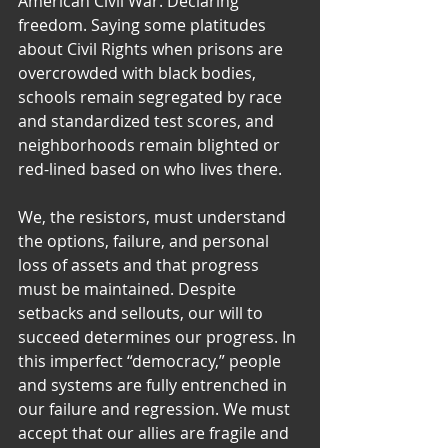
American Civil War. Declaring 
freedom. Saying some platitudes 
about Civil Rights when prisons are 
overcrowded with black bodies, 
schools remain segregated by race 
and standardized test scores, and 
neighborhoods remain blighted or 
red-lined based on who lives there.
We, the resistors, must understand 
the options, failure, and personal 
loss of assets and that progress 
must be maintained. Despite 
setbacks and sellouts, our will to 
succeed determines our progress. In 
this imperfect “democracy,” people 
and systems are fully entrenched in 
our failure and regression. We must 
accept that our allies are fragile and 