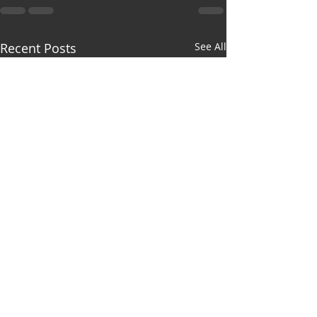
Recent Posts
See All