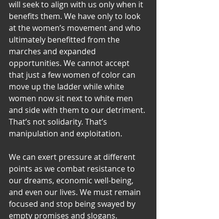
will seek to align with us only when it 
benefits them. We have only to look 
at the women’s movement and who 
ultimately benefitted from the 
marches and expanded 
opportunities. We cannot accept 
that just a few women of color can 
move up the ladder while white 
women now sit next to white men 
and side with them to our detriment. 
That’s not solidarity. That’s 
manipulation and exploitation.
We can exert pressure at different 
points as we combat resistance to 
our dreams, economic well-being, 
and even our lives. We must remain 
focused and stop being swayed by 
empty promises and slogans. 