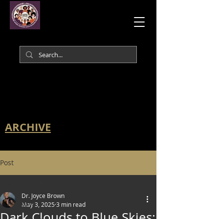
ARCHIVE
Post
All Posts
Dr. Joyce Brown
All Posts
May 3, 2025
3 min read
Dark Clouds to Blue Skies: