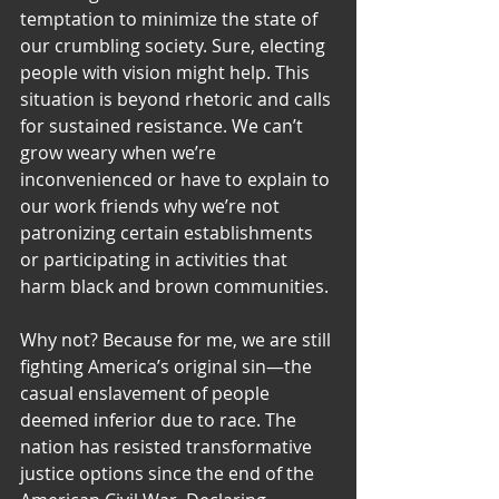
temptation to minimize the state of 
our crumbling society. Sure, electing 
people with vision might help. This 
situation is beyond rhetoric and calls 
for sustained resistance. We can’t 
grow weary when we’re 
inconvenienced or have to explain to 
our work friends why we’re not 
patronizing certain establishments 
or participating in activities that 
harm black and brown communities.
Why not? Because for me, we are still 
fighting America’s original sin—the 
casual enslavement of people 
deemed inferior due to race. The 
nation has resisted transformative 
justice options since the end of the 