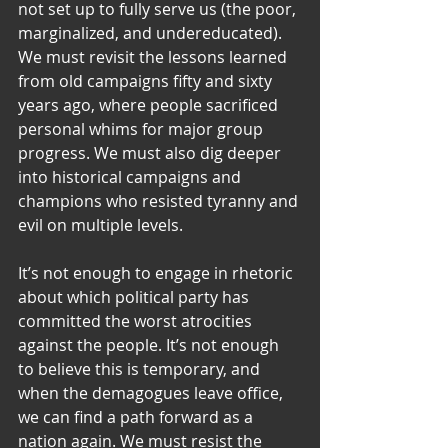
not set up to fully serve us (the poor, 
marginalized, and undereducated). 
We must revisit the lessons learned 
from old campaigns fifty and sixty 
years ago, where people sacrificed 
personal whims for major group 
progress. We must also dig deeper 
into historical campaigns and 
champions who resisted tyranny and 
evil on multiple levels.
It’s not enough to engage in rhetoric 
about which political party has 
committed the worst atrocities 
against the people. It’s not enough 
to believe this is temporary, and 
when the demagogues leave office, 
we can find a path forward as a 
nation again. We must resist the 