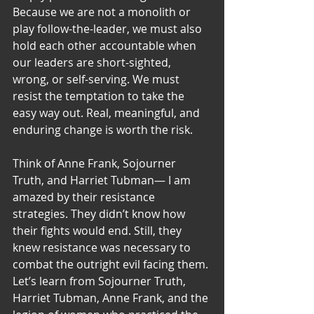
Because we are not a monolith or 
play follow-the-leader, we must also 
hold each other accountable when 
our leaders are short-sighted, 
wrong, or self-serving. We must 
resist the temptation to take the 
easy way out. Real, meaningful, and 
enduring change is worth the risk.
Think of Anne Frank, Sojourner 
Truth, and Harriet Tubman— I am 
amazed by their resistance 
strategies. They didn’t know how 
their fights would end. Still, they 
knew resistance was necessary to 
combat the outright evil facing them. 
Let’s learn from Sojourner Truth, 
Harriet Tubman, Anne Frank, and the 