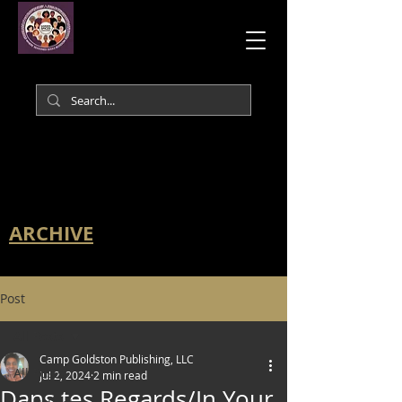
ARCHIVE
Post
All Posts
Camp Goldston Publishing, LLC
All Posts
Jul 2, 2024
2 min read
Dans tes Regards/In Your