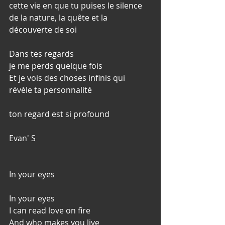
cette vie en que tu puises le silence 
de la nature, la quête et la 
découverte de soi
Dans tes regards
je me perds quelque fois
Et je vois des choses infinis qui 
révèle ta personnalité
ton regard est si profound
Evan' S
In your eyes
In your eyes
I can read love on fire
And who makes you live