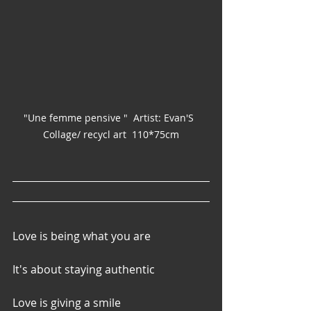
"Une femme pensive "  Artist: Evan'S  
Collage/ recycl art  110*75cm
Love is being what you are
It's about staying authentic
Love is giving a smile