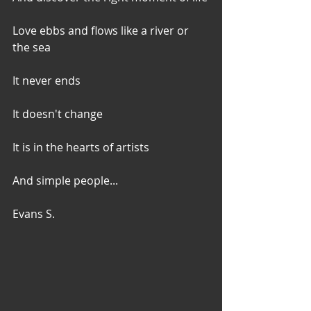
Love ebbs and flows like a river or 
the sea
It never ends
It doesn't change
It is in the hearts of artists
And simple people...
Evans S.