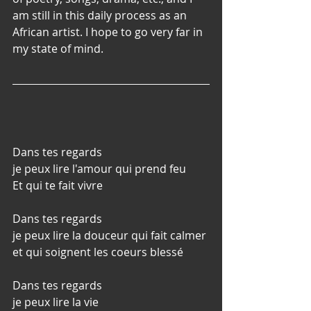
am still in this daily process as an 
African artist. I hope to go very far in 
my state of mind.
Dans tes regards
je peux lire l'amour qui prend feu
Et qui te fait vivre
Dans tes regards
je peux lire la douceur qui fait calmer 
et qui soignent les coeurs blessé
Dans tes regards
je peux lire la vie