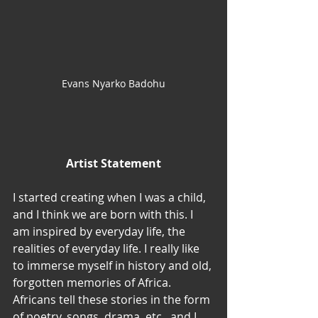
Evans Nyarko Badohu
Artist Statement
I started creating when I was a child, 
and I think we are born with this. I 
am inspired by everyday life, the 
realities of everyday life. I really like 
to immerse myself in history and old, 
forgotten memories of Africa. 
Africans tell these stories in the form 
of poetry, songs, drama, etc., and I 