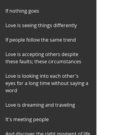
If nothing goes
Love is seeing things differently
If people follow the same trend
Love is accepting others despite 
these faults; these circumstances
Love is looking into each other's 
eyes for a long time without saying a 
word
Love is dreaming and traveling
It's meeting people
And discover the right moment of life