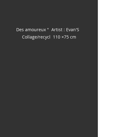
Des amoureux "  Artist : Evan'S  
Collage/recycl  110 ×75 cm