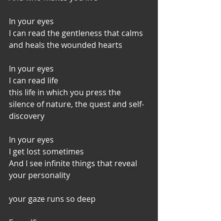
In your eyes
I can read the gentleness that calms 
and heals the wounded hearts
In your eyes
I can read life
this life in which you press the 
silence of nature, the quest and self-
discovery
In your eyes
I get lost sometimes
And I see infinite things that reveal 
your personality
your gaze runs so deep