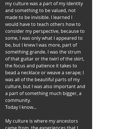
my culture was a part of my identity 
and something to be valued, not 
made to be invisible. I learned I 
would have to teach others how to 
consider my perspective, because to 
some, I was only what I appeared to 
be, but I knew I was more, part of 
something grande. I was the strum 
of that guitar or the twirl of the skirt, 
the focus and patience it takes to 
bead a necklace or weave a serape; I 
was all of the beautiful parts of my 
culture, but I was also important and 
a part of something much bigger, a 
community.
Today I know…
My culture is where my ancestors 
came from, the experiences that I 