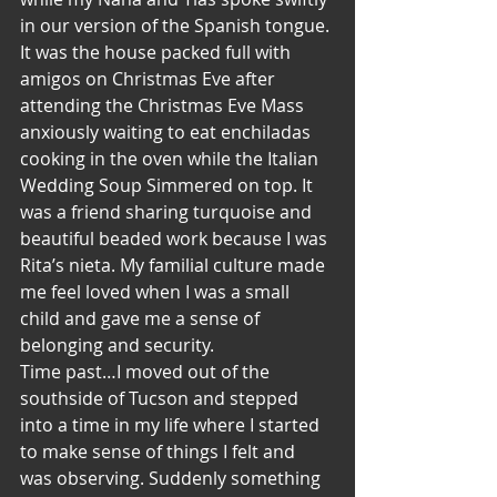
in our version of the Spanish tongue.
It was the house packed full with 
amigos on Christmas Eve after 
attending the Christmas Eve Mass 
anxiously waiting to eat enchiladas 
cooking in the oven while the Italian 
Wedding Soup Simmered on top. It 
was a friend sharing turquoise and 
beautiful beaded work because I was 
Rita’s nieta. My familial culture made 
me feel loved when I was a small 
child and gave me a sense of 
belonging and security.
Time past…I moved out of the 
southside of Tucson and stepped 
into a time in my life where I started 
to make sense of things I felt and 
was observing. Suddenly something 