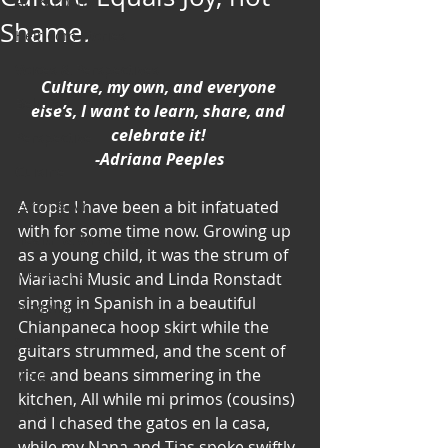
Art & Poetry
Shame.
Heirloom Stories
Voices & Perspectives
Culture, my own, and everyone 
Beliefs
else’s, I want to learn, share, and 
celebrate it! 
Perspective
-Adriana Peeples
Cuisine
Earth & Air
A topic I have been a bit infatuated 
with for some time now. Growing up 
Health & Wholeness
as a young child, it was the strum of 
Melting Pot
Mariachi Music and Linda Ronstadt 
singing in Spanish in a beautiful 
Modalities
Chianpaneca hoop skirt while the 
Style
guitars strummed, and the scent of 
rice and beans simmering in the 
Vision
kitchen, All while mi primos (cousins) 
Unity
and I chased the gatos en la casa, 
while my Nana and Tias spoke swiftly 