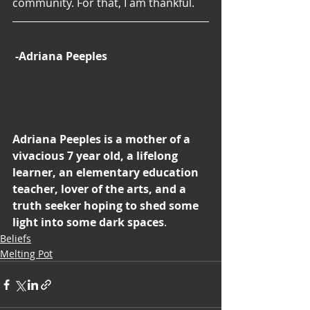
community. For that, I am thankful.
-Adriana Peeples
Adriana Peeples is a mother of a 
vivacious 7 year old, a lifelong 
learner, an elementary education 
teacher, lover of the arts, and a 
truth seeker hoping to shed some 
light into some dark spaces
.
Beliefs
Melting Pot