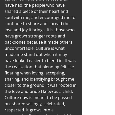
have had, the people who have 
shared a piece of their heart and 
soul with me, and encouraged me to 
continue to share and spread the 
love and joy it brings. It is those who 
have grown stronger roots and 
backbones because it made others 
uncomfortable. Culture is what 
made me stand out when it may 
have looked easier to blend in. It was 
the realization that blending felt like 
floating when loving, accepting, 
sharing, and identifying brought me 
closer to the ground. It was rooted in 
the love and pride I knew as a child.
Culture now is meant to be passed 
on, shared willingly, celebrated, 
respected. It grows into a 