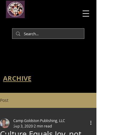
ARCHIVE
Post
All Posts
Camp Goldston Publishing, LLC
All Posts
Sep 3, 2020
2 min read
Culture Equals Joy, not