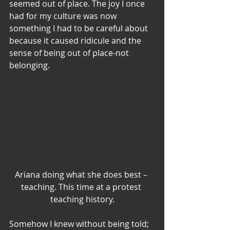
seemed out of place. The joy I once 
had for my culture was now 
something I had to be careful about 
because it caused ridicule and the 
sense of being out of place-not 
belonging.
Ariana doing what she does best – 
teaching. This time at a protest 
teaching history.
Somehow I knew without being told; 