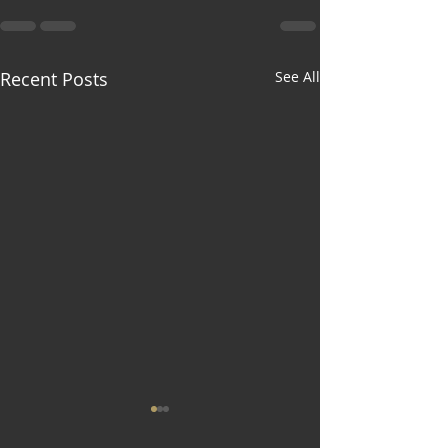
Recent Posts
See All