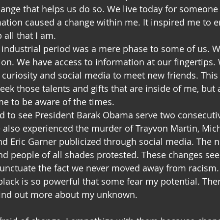
change that helps us do so. We live today for someon
mation caused a change within me. It inspired me to 
all that I am. 
 industrial period was a mere phase to some of us. W
ion. We have access to information at our fingertips.
 curiosity and social media to meet new friends. This
k those talents and gifts that are inside of me, but 
 me to be aware of the times. 
ed to see President Barak Obama serve two consecutiv
 also experienced the murder of Trayvon Martin, Mic
d Eric Garner publicized through social media. The 
d people of all shades protested. These changes see
punctuate the fact we never moved away from racism. Mo
lack is so powerful that some fear my potential. There
find out more about my unknown.