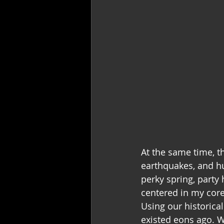
At the same time, t
earthquakes, and hu
perky spring, party 
centered in my core.
Using our historica
existed eons ago. W