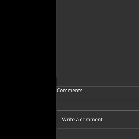
Comments
Write a comment...
Fragments into Wholeness: