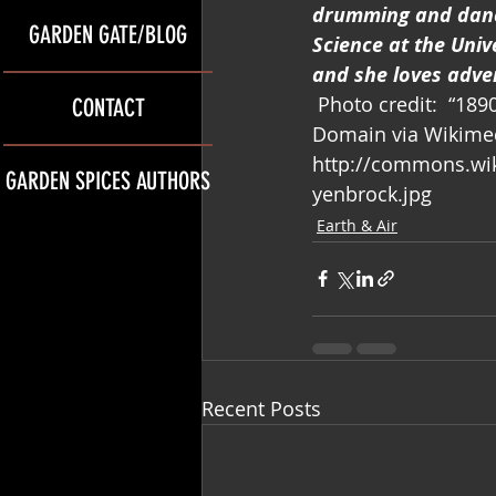
drumming and danci
GARDEN GATE/BLOG
Science at the Univ
and she loves adve
 Photo credit:  “1
CONTACT
Domain via Wikime
http://commons.wik
GARDEN SPICES AUTHORS
yenbrock.jpg
Earth & Air
Recent Posts