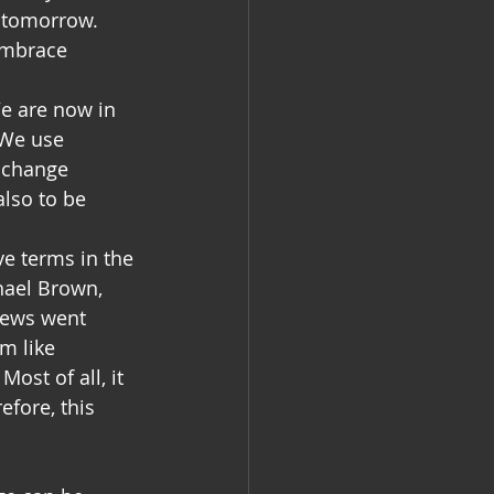
e tomorrow. 
embrace 
e are now in 
 We use 
 change 
also to be 
e terms in the 
hael Brown, 
news went 
m like 
st of all, it 
fore, this 