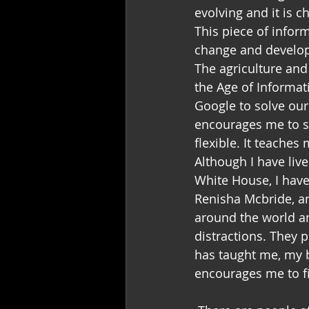
evolving and it is 
This piece of infor
change and develop 
The agriculture and
the Age of Informat
Google to solve our
encourages me to see
flexible. It teaches
Although I have liv
White House, I have
Renisha Mcbride, an
around the world an
distractions. They 
has taught me, my b
encourages me to 