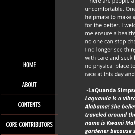
 There are people afraid of change. I empathize with them because change can be 
uncomfortable. One 
helpmate to make a 
for the better. I we
me ensure a health
no one can stop ch
I no longer see thi
with care and seek h
HOME
no physical place t
race at this day and
ABOUT
-LaQuanda Simps
Laquanda is a vibra
CONTENTS
Alabama! She belie
traveled around the
name is Kwami Mali
CORE CONTRIBUTORS
gardener because sh