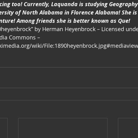
ng too! Currently, Laquanda is studying Geography
ersity of North Alabama in Florence Alabama! She is
nture! Among friends she is better known as Que!
890heyenbrock” by Herman Heyenbrock – Licensed unde
dia Commons – 
imedia.org/wiki/File:1890heyenbrock.jpg#mediaview