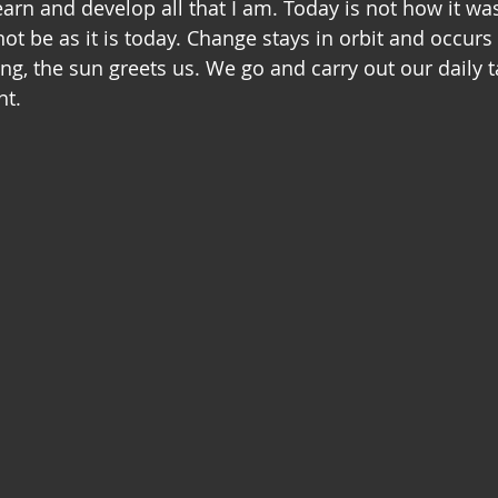
arn and develop all that I am. Today is not how it was
ot be as it is today. Change stays in orbit and occurs
ng, the sun greets us. We go and carry out our daily t
ht.