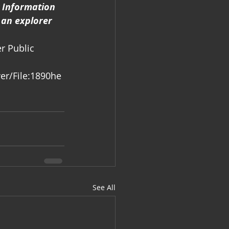
 Information 
 an explorer 
r Public 
er/File:1890he
See All