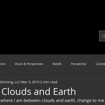
ries
Voices & Perspectives
Beliefs
Perspective
Cuisin
lishing, LLC
Mar 3, 2015
2 min read
Modalities
Style
Vision
Unity
Clouds and Earth
 where I am between clouds and earth, change to me 