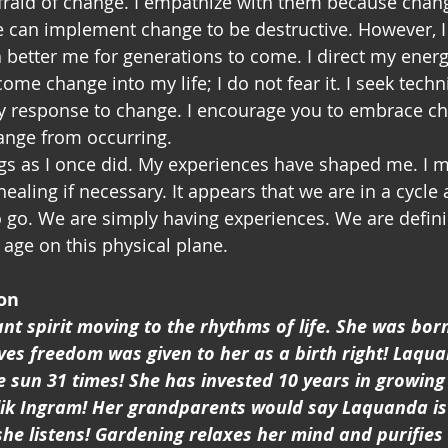
can implement change to be destructive. However, I u
better me for generations to come. I direct my energ
lcome change into my life; I do not fear it. I seek tech
y response to change. I encourage you to embrace c
ange from occurring. 
ngs as I once did. My experiences have shaped me. I 
ealing if necessary. It appears that we are in a cycle 
o go. We are simply having experiences. We are defi
 age on this physical plane.
on
nt spirit moving to the rhythms of life. She was bor
ves freedom was given to her as a birth right! Laqu
 sun 31 times! She has invested 10 years in growing 
k Ingram! Her grandparents would say Laquanda is
e listens! Gardening relaxes her mind and purifies 