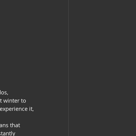
os, 
 winter to 
experience it, 
ans that 
tantly 