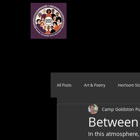
All Posts
Art & Poetry
Heirloom Sto
Camp Goldston Pub
Health & Wholeness
Melting Pot
Between 
In this atmosphere,