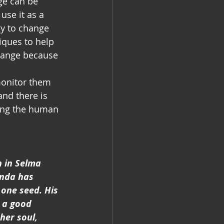
se it as a 
y to change 
niques to help 
hange because 
monitor them 
and there is 
ning the human 
n in Selma 
anda has 
one seed. His 
 a good 
her soul, 