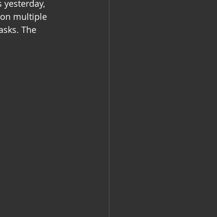
 yesterday, 
 on multiple 
asks. The 