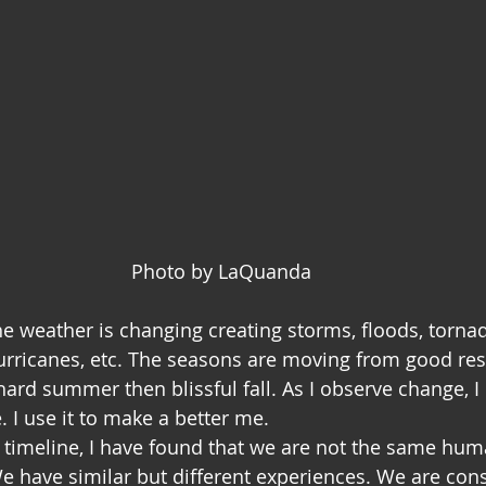
Photo by LaQuanda
he weather is changing creating storms, floods, tornad
rricanes, etc. The seasons are moving from good rest
hard summer then blissful fall. As I observe change, I 
 I use it to make a better me. 
l timeline, I have found that we are not the same hum
e have similar but different experiences. We are cons