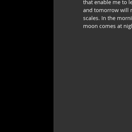
that enable me to le
and tomorrow will n
scales. In the morni
moon comes at nig