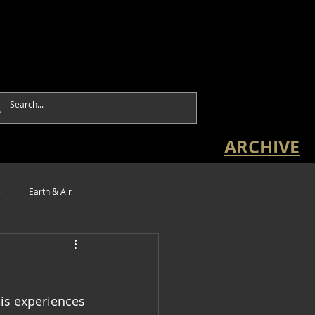
ARCHIVE
e
Earth & Air
is experiences 