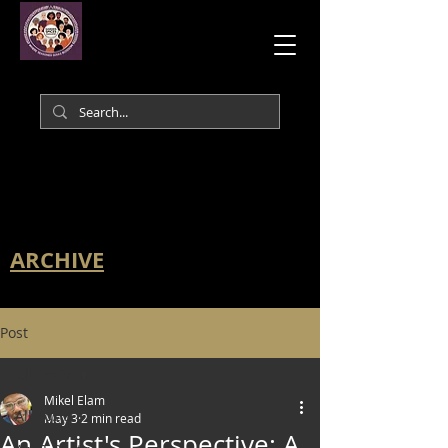
ARCHIVE
Post
All Posts
Mikel Elam
All Posts
May 3
2 min read
An Artist's Perspective: A