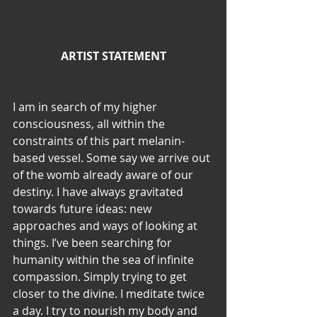
ARTIST STATEMENT
I am in search of my higher 
consciousness, all within the 
constraints of this part melanin-
based vessel. Some say we arrive out 
of the womb already aware of our 
destiny. I have always gravitated 
towards future ideas: new 
approaches and ways of looking at 
things. I’ve been searching for 
humanity within the sea of infinite 
compassion. Simply trying to get 
closer to the divine. I meditate twice 
a day. I try to nourish my body and 