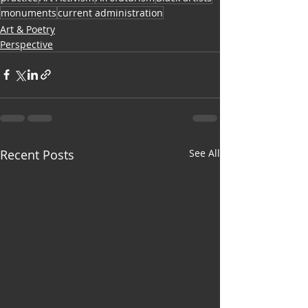
monuments
current administration
Art & Poetry
Perspective
Recent Posts
See All