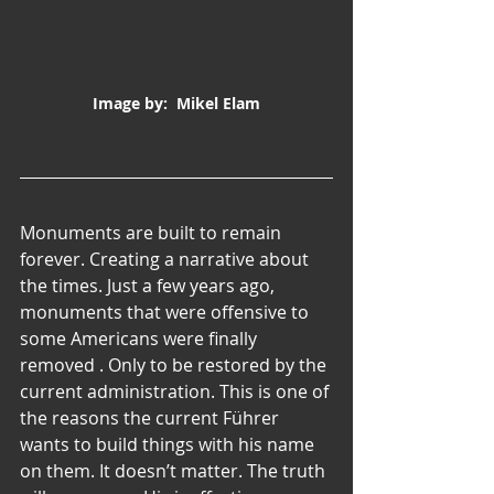
Image by:  Mikel Elam
Monuments are built to remain 
forever. Creating a narrative about 
the times. Just a few years ago, 
monuments that were offensive to 
some Americans were finally 
removed . Only to be restored by the 
current administration. This is one of 
the reasons the current Führer 
wants to build things with his name 
on them. It doesn’t matter. The truth 