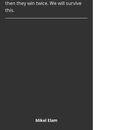
then they win twice. We will survive 
this.
Mikel Elam