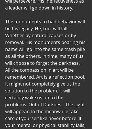
will persevere. His ineffectiveness as 
a leader will go down in history. 
The monuments to bad behavior will 
be his legacy. He, too, will fall. 
Whether by natural causes or by 
removal. His monuments bearing his 
name will go into the same trash pile 
as all the others. In time, many of us 
will choose to forget the darkness. 
All the compassion in art will be 
remembered. Art is a reflection pool. 
It might not completely give us the 
solution to the problem. It will 
certainly wake us up to the 
problems. Out of Darkness, the Light 
will appear. In the meanwhile take 
care of yourself like never before. If 
your mental or physical stability fails, 