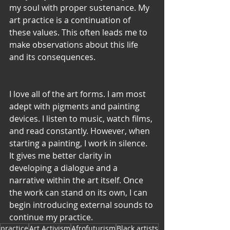
my soul with proper sustenance. My 
art practice is a continuation of 
these values. This often leads me to 
make observations about this life 
and its consequences.
I love all of the art forms. I am most 
adept with pigments and painting 
devices. I listen to music, watch films, 
and read constantly. However, when 
starting a painting, I work in silence. 
It gives me better clarity in 
developing a dialogue and a 
narrative within the art itself. Once 
the work can stand on its own, I can 
begin introducing external sounds to 
continue my practice.
practice
Art Activism
Afrofuturism
Black artists