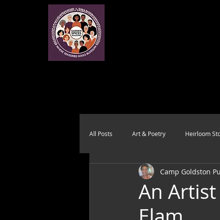
All Posts
Art & Poetry
Heirloom Sto
Camp Goldston Pub
Health & Wholeness
Melting Pot
An Artist
Elam