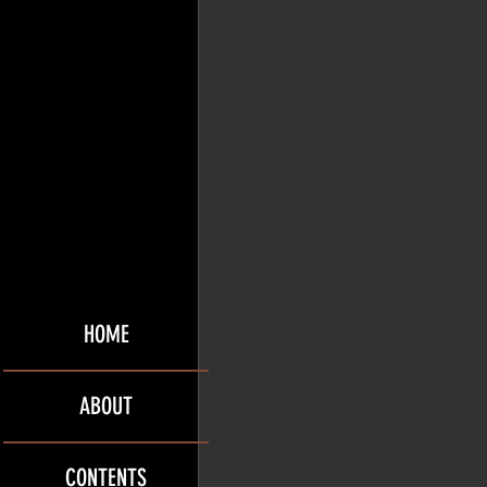
HOME
ABOUT
CONTENTS