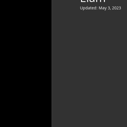
Updated:
May 3, 2023