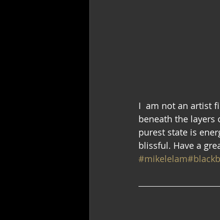
I  am not an artist 
beneath the layers of
purest state is ener
blissful. Have a gr
#mikelelam
#blackb