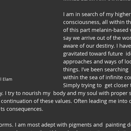
I am in search of my higher
consciousness, all within th
of this part melanin-based 
say we arrive out of the wo
aware of our destiny. I hav
gravitated toward future  i
approaches and ways of loo
things. I’ve been searching 
within the sea of infinite c
l Elam
Simply trying to  get closer t
y. I try to nourish my  body and my soul with proper 
  continuation of these values. Often leading me into 
 its consequences.
t forms. I am most adept with pigments and  painting dev