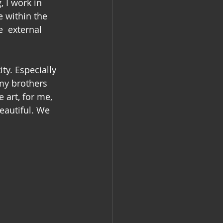
 I work in 
e within the 
e  external 
ty. Especially 
my brothers 
 art, for me, 
eautiful. We 