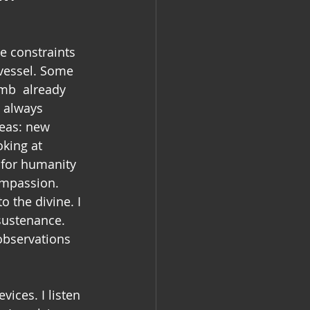
 
e constraints  
vessel. Some 
mb  already 
e always 
deas: new 
king at 
 for humanity 
ompassion. 
o the divine. I 
sustenance. 
observations 
ices. I listen 