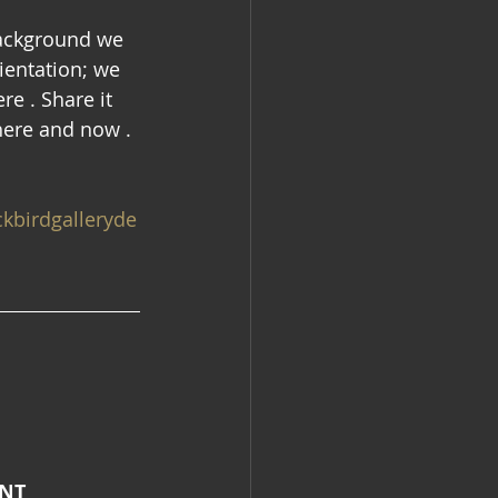
background we 
ientation; we 
re . Share it 
here and now . 
kbirdgalleryde
ENT