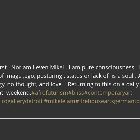
first . Nor am I even Mikel . I am pure consciousness. 
 image ,ego, posturing , status or lack of  is a soul . A
gy, no thought, and love .  Returning to this on a daily
eat  weekend.
#afrofuturism
#bliss
#contemporaryart
irdgallerydetroit
#mikelelam
#firehouseartsgermant