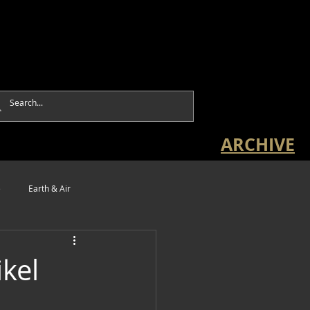
ARCHIVE
e
Earth & Air
ikel