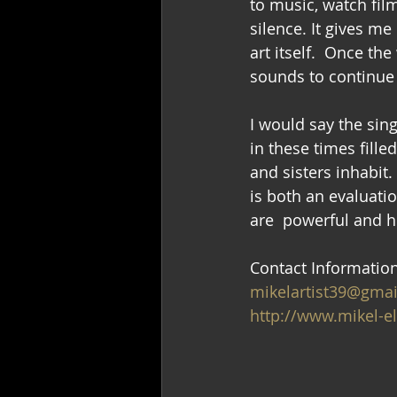
to music, watch film
silence. It gives me
art itself.  Once th
sounds to continue
I would say the sin
in these times fill
and sisters inhabit.
is both an evaluatio
are  powerful and 
Contact Informatio
mikelartist39@gma
http://www.mikel-e