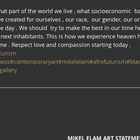
what part of the world we live , what socioeconomic  
e created for ourselves , our race,  our gender, our or
one day . We should  try to make the best in our time he
e  next inhabitants. This is how we experience heaven 
 me . Respect love and compassion starting today . 
turism
ness
#contemporaryart
#mikelelam
#afrofuturism
#blac
allery
MIKEL ELAM ART STATEM