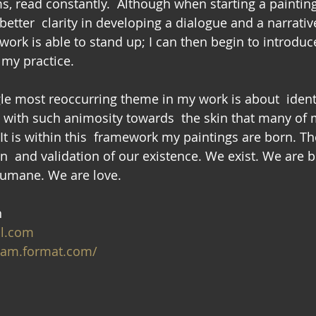
s, read constantly.  Although when starting a painting,
 better  clarity in developing a dialogue and a narrativ
e work is able to stand up; I can then begin to introduc
 my practice.
gle most reoccurring theme in my work is about  identi
ed with such animosity towards  the skin that many of 
 It is within this  framework my paintings are born. The
n  and validation of our existence. We exist. We are b
humane. We are love.
n
il.com
lam.format.com/