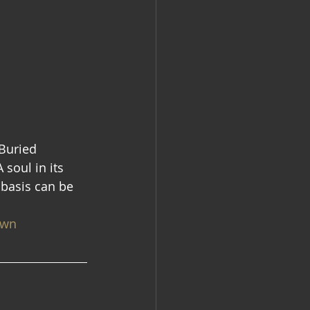
 Buried 
 soul in its 
 basis can be 
own