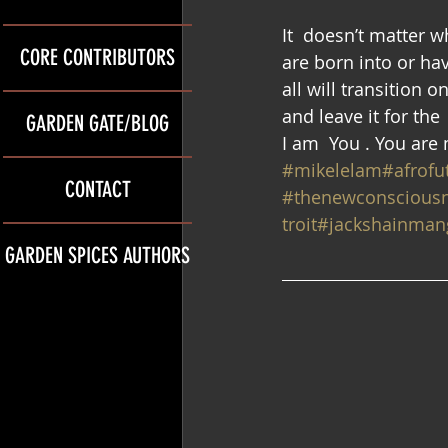
It  doesn’t matter 
CORE CONTRIBUTORS
are born into or hav
all will transition 
and leave it for th
GARDEN GATE/BLOG
I am  You . You are
#mikelelam
#afrofu
CONTACT
#thenewconscious
troit
#jackshainmang
GARDEN SPICES AUTHORS