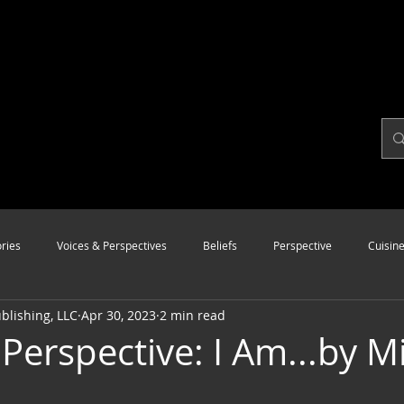
ries
Voices & Perspectives
Beliefs
Perspective
Cuisin
lishing, LLC
Apr 30, 2023
2 min read
Modalities
Style
Vision
Unity
 Perspective: I Am...by M