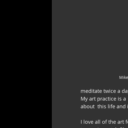
Mike
meditate twice a da
My art practice is a
about  this life and
I love all of the ar