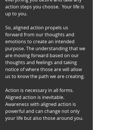
action steps you choose.  Your life is 
up to you. 
So, aligned action propels us 
forward from our thoughts and 
emotions to create an intended 
purpose. The understanding that we 
are moving forward based on our 
thoughts and feelings and taking 
notice of where those are will allow 
us to know the path we are creating. 
Action is necessary in all forms. 
Aligned action is inevitable. 
Awareness with aligned action is 
powerful and can change not only 
your life but also those around you. 