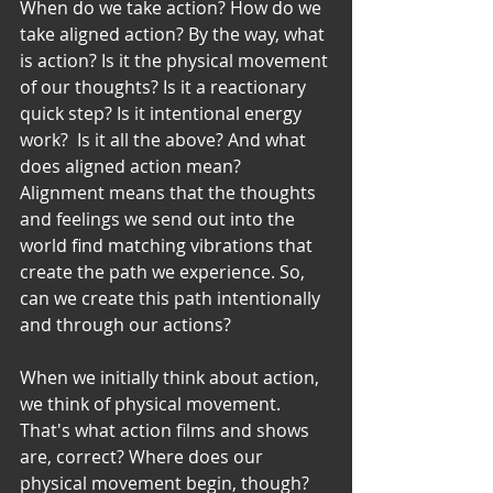
When do we take action? How do we 
take aligned action? By the way, what 
is action? Is it the physical movement 
of our thoughts? Is it a reactionary 
quick step? Is it intentional energy 
work?  Is it all the above? And what 
does aligned action mean?
Alignment means that the thoughts 
and feelings we send out into the 
world find matching vibrations that 
create the path we experience. So, 
can we create this path intentionally 
and through our actions? 
When we initially think about action, 
we think of physical movement. 
That's what action films and shows 
are, correct? Where does our 
physical movement begin, though? 