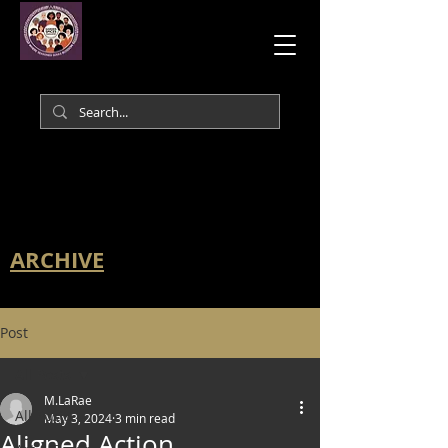
ARCHIVE
Post
All Posts
M.LaRae
All Posts
May 3, 2024
3 min read
Aligned Action