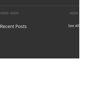
Recent Posts
See All