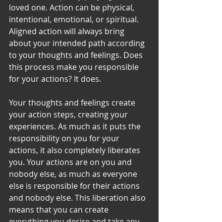
loved one. Action can be physical, 
intentional, emotional, or spiritual. 
Aligned action will always bring 
about your intended path according 
to your thoughts and feelings. Does 
this process make you responsible 
for your actions? It does. 
Your thoughts and feelings create 
your action steps, creating your 
experiences. As much as it puts the 
responsibility on you for your 
actions, it also completely liberates 
you. Your actions are on you and 
nobody else, as much as everyone 
else is responsible for their actions 
and nobody else. This liberation also 
means that you can create 
everything you desire and take any 