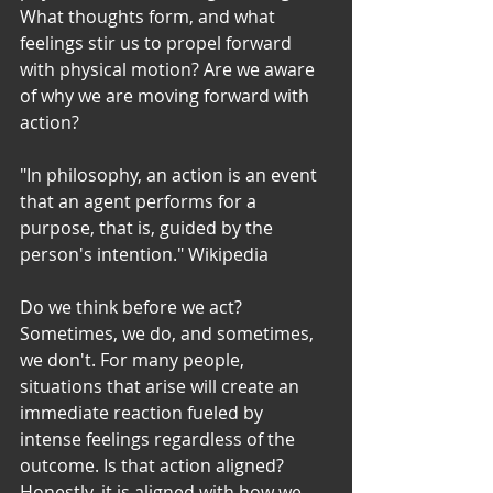
What thoughts form, and what 
feelings stir us to propel forward 
with physical motion? Are we aware 
of why we are moving forward with 
action? 
"In philosophy, an action is an event 
that an agent performs for a 
purpose, that is, guided by the 
person's intention." Wikipedia
Do we think before we act? 
Sometimes, we do, and sometimes, 
we don't. For many people, 
situations that arise will create an 
immediate reaction fueled by 
intense feelings regardless of the 
outcome. Is that action aligned? 
Honestly, it is aligned with how we 