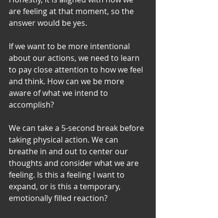
are feeling at that moment, so the 
answer would be yes. 
If we want to be more intentional 
about our actions, we need to learn 
to pay close attention to how we feel 
and think. How can we be more 
aware of what we intend to 
accomplish? 
We can take a 5-second break before 
taking physical action. We can 
breathe in and out to center our 
thoughts and consider what we are 
feeling. Is this a feeling I want to 
expand, or is this a temporary, 
emotionally filled reaction? 