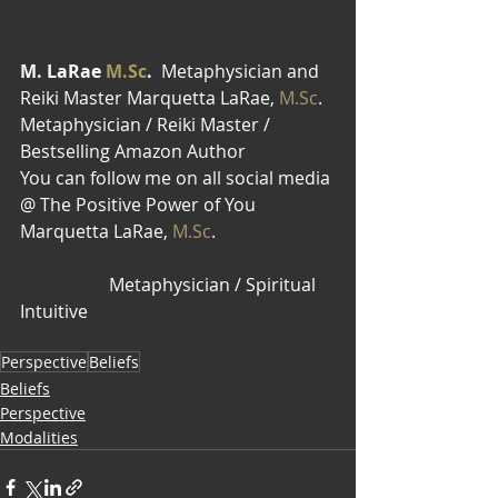
M. LaRae 
M.Sc
.  
Metaphysician and 
Reiki Master Marquetta LaRae, 
M.Sc
. 
Metaphysician / Reiki Master / 
Bestselling Amazon Author
You can follow me on all social media 
@ The Positive Power of You
Marquetta LaRae, 
M.Sc
.                           
                    Metaphysician / Spiritual 
Intuitive 
Perspective
Beliefs
Beliefs
Perspective
Modalities