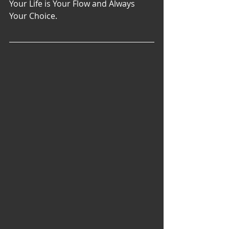
Your Life is Your Flow and Always 
Your Choice. 