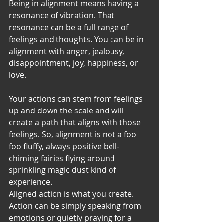
Being in alignment means having a 
resonance of vibration. That 
resonance can be a full range of 
feelings and thoughts. You can be in 
alignment with anger, jealousy, 
disappointment, joy, happiness, or 
love. 
Your actions can stem from feelings 
up and down the scale and will 
create a path that aligns with those 
feelings. So, alignment is not a foo 
foo fluffy, always positive bell-
chiming fairies flying around 
sprinkling magic dust kind of 
experience. 
Aligned action is what you create. 
Action can be simply speaking from 
emotions or quietly praying for a 