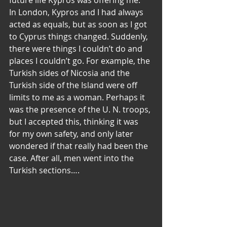
future life Kypros was offering me.
In London, Kypros and I had always 
acted as equals, but as soon as I got 
to Cyprus things changed. Suddenly, 
there were things I couldn’t do and 
places I couldn’t go. For example, the 
Turkish sides of Nicosia and the 
Turkish side of the Island were off 
limits to me as a woman. Perhaps it 
was the presence of the U. N. troops, 
but I accepted this, thinking it was 
for my own safety, and only later 
wondered if that really had been the 
case. After all, men went into the 
Turkish sections….