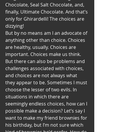
Chocolate, Seal Salt Chocolate, and, 
finally, Ultimate Chocolate. And that’s 
only for Ghirardelli! The choices are 
dizzying!
But by no means am I an advocate of 
anything other than choice. Choices 
are healthy, usually. Choices are 
important. Choices make us think. 
But there can also be problems and 
challenges associated with choices, 
and choices are not always what 
they appear to be. Sometimes I must 
choose the lesser of two evils. In 
situations in which there are 
seemingly endless choices, how can I 
possible make a decision? Let’s say I 
want to make my friend brownies for 
his birthday, but I’m not sure which 