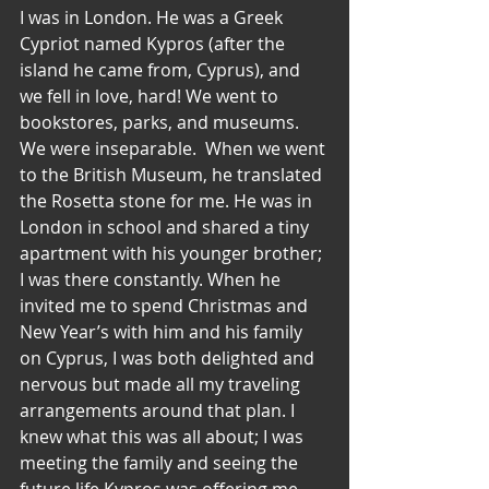
I was in London. He was a Greek 
Cypriot named Kypros (after the 
island he came from, Cyprus), and 
we fell in love, hard! We went to 
bookstores, parks, and museums. 
We were inseparable.  When we went 
to the British Museum, he translated 
the Rosetta stone for me. He was in 
London in school and shared a tiny 
apartment with his younger brother; 
I was there constantly. When he 
invited me to spend Christmas and 
New Year’s with him and his family 
on Cyprus, I was both delighted and 
nervous but made all my traveling 
arrangements around that plan. I 
knew what this was all about; I was 
meeting the family and seeing the 