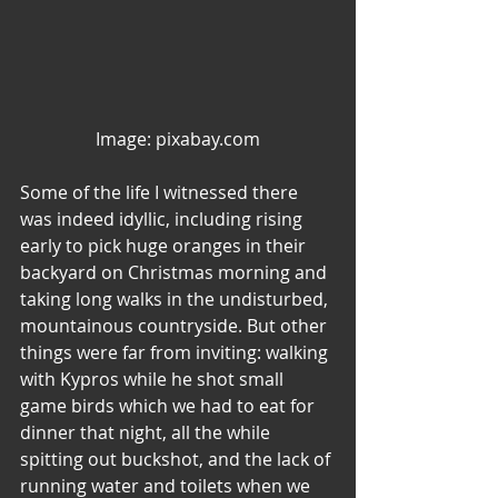
Image: pixabay.com
Some of the life I witnessed there 
was indeed idyllic, including rising 
early to pick huge oranges in their 
backyard on Christmas morning and 
taking long walks in the undisturbed, 
mountainous countryside. But other 
things were far from inviting: walking 
with Kypros while he shot small 
game birds which we had to eat for 
dinner that night, all the while 
spitting out buckshot, and the lack of 
running water and toilets when we 