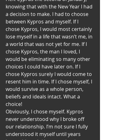
knowing that with the New Year I had 
a decision to make. I had to choose 
between Kypros and myself. If I 
chose Kypros, I would most certainly 
lose myself in a life that wasn’t me, in 
a world that was not yet for me. If I 
chose Kypros, the man I loved, I 
would be eliminating so many other 
choices I could have later on. If I 
chose Kypros surely I would come to 
resent him in time. If I chose myself, I 
would survive as a whole person, 
beliefs and ideals intact. What a 
choice!
Obviously, I chose myself. Kypros 
never understood why I broke off 
our relationship. I’m not sure I fully 
understood it myself until years 