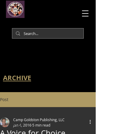
ARCHIVE
Post
All Posts
Camp Goldston Publishing, LLC
All Posts
Jan 4, 2016
5 min read
A Voice for Choice