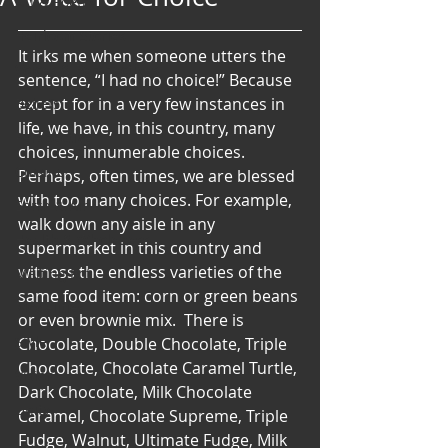
Art & Poetry
Heirloom Stories
It irks me when someone utters the 
Voices & Perspectives
sentence, “I had no choice!” Because 
except for in a very few instances in 
Beliefs
life, we have, in this country, many 
Perspective
choices, innumerable choices. 
Cuisine
Perhaps, often times, we are blessed 
with too many choices. For example, 
Earth & Air
walk down any aisle in any 
Health & Wholeness
supermarket in this country and 
witness the endless varieties of the 
Melting Pot
same food item: corn or green beans 
Modalities
or even brownie mix.  There is 
Style
Chocolate, Double Chocolate, Triple 
Chocolate, Chocolate Caramel Turtle, 
Vision
Dark Chocolate, Milk Chocolate 
Unity
Caramel, Chocolate Supreme, Triple 
Fudge, Walnut, Ultimate Fudge, Milk 