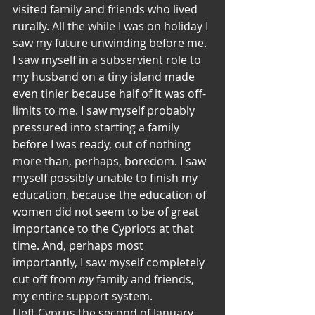
visited family and friends who lived 
rurally. All the while I was on holiday I 
saw my future unwinding before me. 
I saw myself in a subservient role to 
my husband on a tiny island made 
even tinier because half of it was off-
limits to me. I saw myself probably 
pressured into starting a family 
before I was ready, out of nothing 
more than, perhaps, boredom. I saw 
myself possibly unable to finish my 
education, because the education of 
women did not seem to be of great 
importance to the Cypriots at that 
time. And, perhaps most 
importantly, I saw myself completely 
cut off from 
my
 family and friends, 
my entire support system.
I left Cyprus the second of January, 