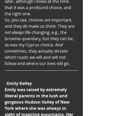
later, although I knew at the time 
that it was a profound choice, and 
the right one.
So, you see, choices 
are
 important, 
and they
 do
 make us think. They are 
not always 
life changing, e.g., the 
brownie quandary, but they can be, 
as was my Cyprus choice. And 
sometimes, they actually dictate 
which roads we will and will not 
follow and where our lives will go.
-Emily Kelley
Emily was raised by extremely 
liberal parents in the lush and 
gorgeous Hudson Valley of New 
York where she was always in 
sight of inspiring mountains. Her 