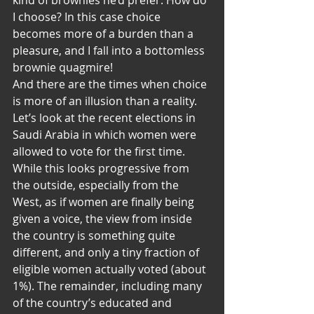
kind of brownies he’d prefer. How do 
I choose? In this case choice 
becomes more of a burden than a 
pleasure, and I fall into a bottomless 
brownie quagmire!
And there are the times when choice 
is more of an illusion than a reality. 
Let’s look at the recent elections in 
Saudi Arabia in which women were 
allowed to vote for the first time. 
While this looks progressive from 
the outside, especially from the 
West, as if women are finally being 
given a voice, the view from inside 
the country is something quite 
different, and only a tiny fraction of 
eligible women actually voted (about 
1%). The remainder, including many 
of the country’s educated and 