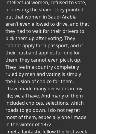
intellectual women, refused to vote, 
protesting the sham. They pointed 
out that women in Saudi Arabia 
aren’t even allowed to drive, and that 
they had to wait for their drivers to 
pick them up after voting. They 
cannot apply for a passport, and if 
their husband applies for one for 
them, they cannot even pick it up. 
They live in a country completely 
ruled by men and voting is simply 
the illusion of choice for them.
I have made many decisions in my 
life; we all have. And many of them 
included choices, selections, which 
roads to go down. I do not regret 
most of them, especially one I made 
in the winter of 1972.
I met a fantastic fellow the first week 