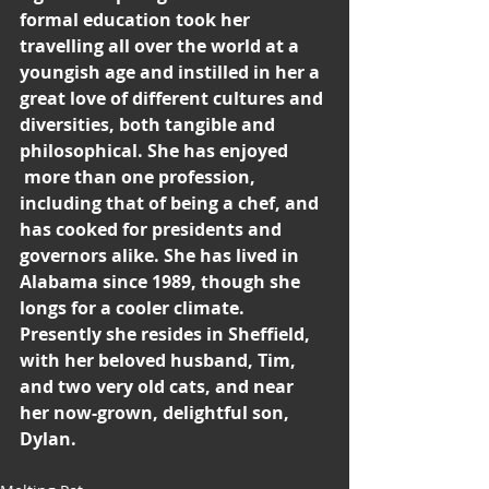
formal education took her 
travelling all over the world at a 
youngish age and instilled in her a 
great love of different cultures and 
diversities, both tangible and 
philosophical. She has enjoyed
 more than one profession, 
including that of being a chef, and 
has cooked for presidents and 
governors alike. She has lived in 
Alabama since 1989, though she 
longs for a cooler climate. 
Presently she resides in Sheffield, 
with her beloved husband, Tim, 
and two very old cats, and near 
her now-grown, delightful son, 
Dylan.