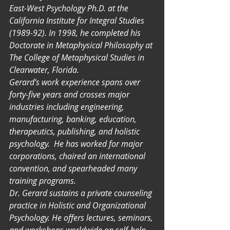
East-West Psychology Ph.D. at the 
California Institute for Integral Studies 
(1989-92). In 1998, he completed his 
Doctorate in Metaphysical Philosophy at 
The College of Metaphysical Studies in 
Clearwater, Florida.
Gerard’s work experience spans over 
forty-five years and crosses major 
industries including engineering, 
manufacturing, banking, education, 
therapeutics, publishing, and holistic 
psychology.  He has worked for major 
corporations, chaired an international 
convention, and spearheaded many 
training programs.
Dr. Gerard sustains a private counseling 
practice in Holistic and Organizational 
Psychology. He offers lectures, seminars, 