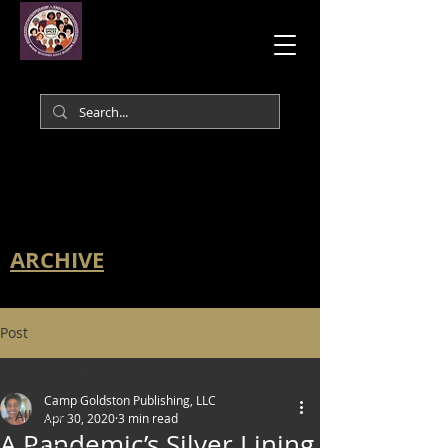
ARCHIVE
Post
All Posts
Camp Goldston Publishing, LLC
All Posts
Apr 30, 2020
3 min read
A Pandemic’s Silver Lining