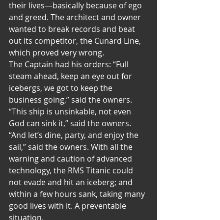
their lives—basically because of ego 
and greed. The architect and owner 
wanted to break records and beat 
out its competitor, the Cunard Line, 
which proved very wrong. 
The Captain had his orders: “Full 
steam ahead, keep an eye out for 
icebergs, we got to keep the 
business going,” said the owners. 
“This ship is unsinkable, not even 
God can sink it,” said the owners. 
“And let’s dine, party, and enjoy the 
sail,” said the owners. With all the 
warning and caution of advanced 
technology, the RMS Titanic could 
not evade and hit an iceberg; and 
within a few hours sank, taking many 
good lives with it. A preventable 
situation. 