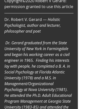
Copyright©2020 Robert V Gerard: 
permission granted to use this article
Dr. Robert V. Gerard — 
Holistic 
Psychologist, author and lecturer, 
philosopher and poet
Dr. Gerard graduated from the State 
University of New York in Farmingdale 
and began his working career as a civil 
engineer in 1965.  Finding his interests 
lay with people, he completed a B. A. in 
Social Psychology at Florida Atlantic 
University (1978) and a M.S. in 
Management/Organizational 
Psychology at Nova University (1981). 
He attended the Ph.D. Adult Educational 
Program Management at Georgia State 
University (1983-85) and attended the 