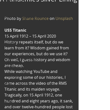
Art & Poetry
Heirloom Stories
Voices & Perspectives
Photo by 
Shane Rounce
 on 
Unsplash
Beliefs
USS Titanic
Perspective
15 April 1912 – 15 April 2020
History repeats itself, but do we 
Cuisine
learn from it? Wisdom gained from 
Earth & Air
our experiences, but do we use it? 
Health & Wholeness
Oh well, I guess history and wisdom 
are cheap.
Melting Pot
While watching YouTube and 
Modalities
exploring some of our histories, I 
came across the video of the RMS 
Style
Titanic and its maiden voyage. 
Vision
Tragically, on 15 April 1912, one 
Unity
hundred and eight years ago, it sank, 
and over twelve-hundred people lost 