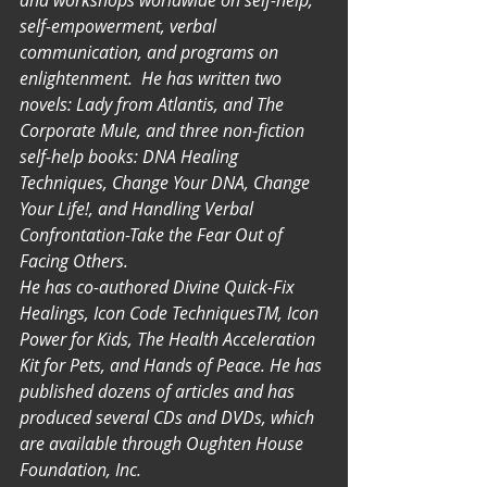
and workshops worldwide on self-help, 
self-empowerment, verbal 
communication, and programs on 
enlightenment.  He has written two 
novels: Lady from Atlantis, and The 
Corporate Mule, and three non-fiction 
self-help books: DNA Healing 
Techniques, Change Your DNA, Change 
Your Life!, and Handling Verbal 
Confrontation-Take the Fear Out of 
Facing Others.
He has co-authored Divine Quick-Fix 
Healings, Icon Code TechniquesTM, Icon 
Power for Kids, The Health Acceleration 
Kit for Pets, and Hands of Peace. He has 
published dozens of articles and has 
produced several CDs and DVDs, which 
are available through Oughten House 
Foundation, Inc.