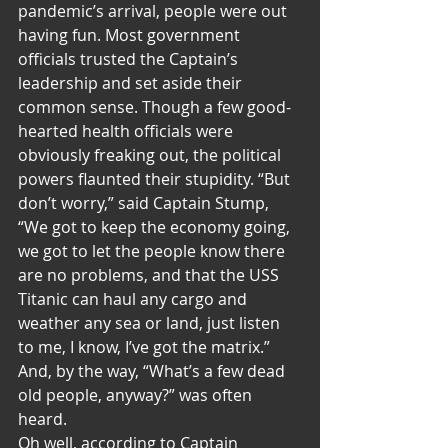
pandemic’s arrival, people were out 
having fun. Most government 
officials trusted the Captain’s 
leadership and set aside their 
common sense. Though a few good-
hearted health officials were 
obviously freaking out, the political 
powers flaunted their stupidity. “But 
don’t worry,” said Captain Stump, 
“We got to keep the economy going, 
we got to let the people know there 
are no problems, and that the USS 
Titanic can haul any cargo and 
weather any sea or land, just listen 
to me, I know, I’ve got the matrix.” 
And, by the way, “What’s a few dead 
old people, anyway?” was often 
heard.
Oh well, according to Captain 