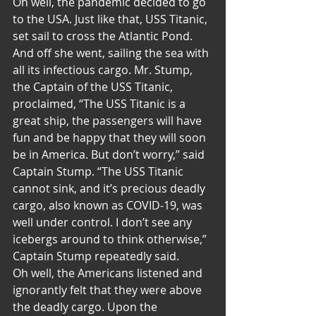
Oh well, the pandemic decided to go 
to the USA. Just like that, USS Titanic, 
set sail to cross the Atlantic Pond. 
And off she went, sailing the sea with 
all its infectious cargo. Mr. Stump, 
the Captain of the USS Titanic, 
proclaimed, “The USS Titanic is a 
great ship, the passengers will have 
fun and be happy that they will soon 
be in America. But don’t worry,” said 
Captain Stump. “The USS Titanic 
cannot sink, and it’s precious deadly 
cargo, also known as COVID-19, was 
well under control. I don’t see any 
icebergs around to think otherwise,” 
Captain Stump repeatedly said.
Oh well, the Americans listened and 
ignorantly felt that they were above 
the deadly cargo. Upon the 