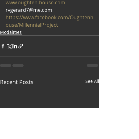
www.oughten-house.com
rvgerard7@me.com
https://www.facebook.com/Oughtenh
ouse/MillennialProject
Modalities
Recent Posts
See All