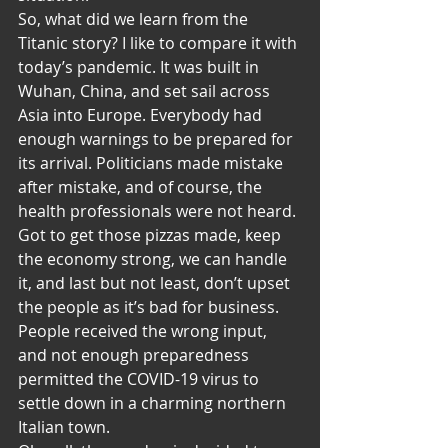
So, what did we learn from the 
Titanic story? I like to compare it with 
today’s pandemic. It was built in 
Wuhan, China, and set sail across 
Asia into Europe. Everybody had 
enough warnings to be prepared for 
its arrival. Politicians made mistake 
after mistake, and of course, the 
health professionals were not heard. 
Got to get those pizzas made, keep 
the economy strong, we can handle 
it, and last but not least, don’t upset 
the people as it’s bad for business. 
People received the wrong input, 
and not enough preparedness 
permitted the COVID-19 virus to 
settle down in a charming northern 
Italian town. 