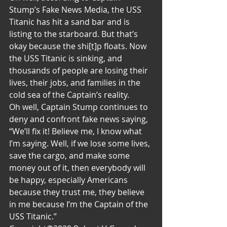
Stump’s Fake News Media, the USS 
Titanic has hit a sand bar and is 
listing to the starboard. But that’s 
okay because the shi[t]p floats. Now 
the USS Titanic is sinking, and 
thousands of people are losing their 
lives, their jobs, and families in the 
cold sea of the Captain’s reality. 
Oh well, Captain Stump continues to 
deny and confront fake news saying, 
“We’ll fix it! Believe me, I know what 
I’m saying. Well, if we lose some lives, 
save the cargo, and make some 
money out of it, then everybody will 
be happy, especially Americans 
because they trust me, they believe 
in me because I’m the Captain of the 
USS Titanic.”