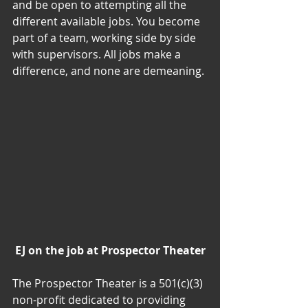
and be open to attempting all the 
different available jobs. You become 
part of a team, working side by side 
with supervisors. All jobs make a 
difference, and none are demeaning.
EJ on the job at Prospector Theater
The Prospector Theater is a 501(c)(3) 
non-profit dedicated to providing 