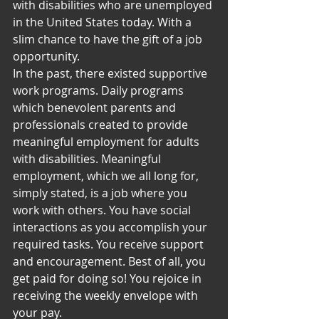
with disabilities who are unemployed 
in the United States today. With a 
slim chance to have the gift of a job 
opportunity.
In the past, there existed supportive 
work programs. Daily programs 
which benevolent parents and 
professionals created to provide 
meaningful employment for adults 
with disabilities. Meaningful 
employment, which we all long for, 
simply stated, is a job where you 
work with others. You have social 
interactions as you accomplish your 
required tasks. You receive support 
and encouragement. Best of all, you 
get paid for doing so! You rejoice in 
receiving the weekly envelope with 
your pay.