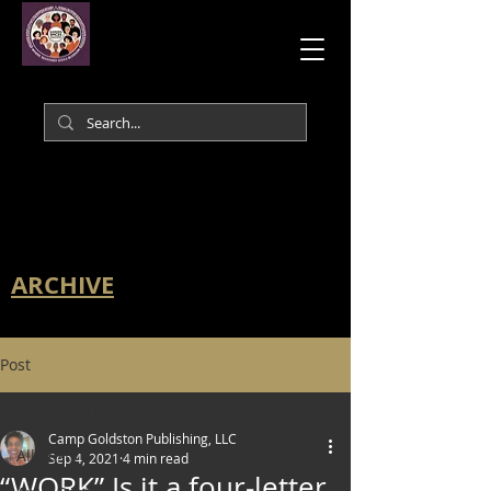
ARCHIVE
Post
All Posts
Camp Goldston Publishing, LLC
All Posts
Sep 4, 2021
4 min read
“WORK” Is it a four-letter