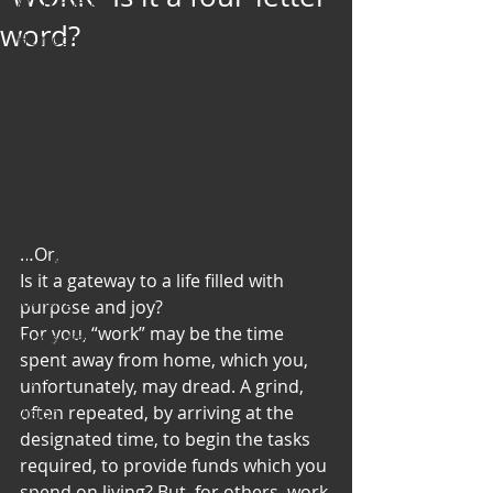
Art & Poetry
word?
Heirloom Stories
Voices & Perspectives
Beliefs
Perspective
Cuisine
Earth & Air
…Or,
Health & Wholeness
Is it a gateway to a life filled with 
Melting Pot
purpose and joy?
For you, “work” may be the time 
Modalities
spent away from home, which you, 
Style
unfortunately, may dread. A grind, 
often repeated, by arriving at the 
Vision
designated time, to begin the tasks 
Unity
required, to provide funds which you 
spend on living? But, for others, work 