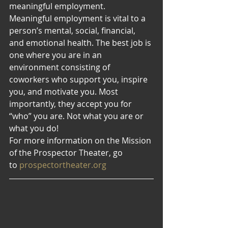
meaningful employment.
Meaningful employment is vital to a 
person’s mental, social, financial, 
and emotional health. The best job is 
one where you are in an 
environment consisting of 
coworkers who support you, inspire 
you, and motivate you. Most 
importantly, they accept you for 
“who” you are. Not what you are or 
what you do!
For more information on the Mission 
of the Prospector Theater, go 
to 
prospectortheater.org