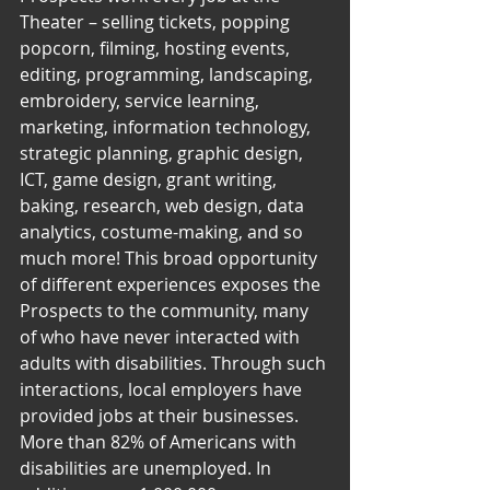
Theater – selling tickets, popping 
popcorn, filming, hosting events, 
editing, programming, landscaping, 
embroidery, service learning, 
marketing, information technology, 
strategic planning, graphic design, 
ICT, game design, grant writing, 
baking, research, web design, data 
analytics, costume-making, and so 
much more! This broad opportunity 
of different experiences exposes the 
Prospects to the community, many 
of who have never interacted with 
adults with disabilities. Through such 
interactions, local employers have 
provided jobs at their businesses.
More than 82% of Americans with 
disabilities are unemployed. In 