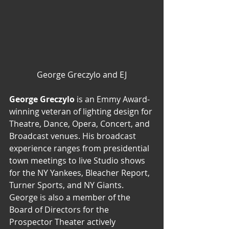
George Greczylo and EJ
George Greczylo
 is an Emmy Award-
winning veteran of lighting design for 
Theatre, Dance, Opera, Concert, and 
Broadcast venues. His broadcast 
experience ranges from presidential 
town meetings to live Studio shows 
for the NY Yankees, Bleacher Report, 
Turner Sports, and NY Giants.
George is also a member of the 
Board of Directors for the 
Prospector Theater actively 