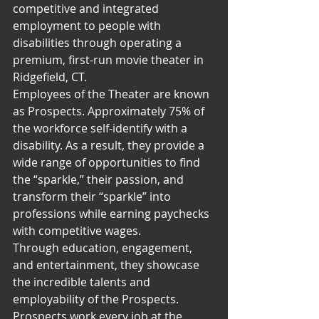
competitive and integrated 
employment to people with 
disabilities through operating a 
premium, first-run movie theater in 
Ridgefield, CT.
Employees of the Theater are known 
as Prospects. Approximately 75% of 
the workforce self-identify with a 
disability. As a result, they provide a 
wide range of opportunities to find 
the “sparkle,” their passion, and 
transform their “sparkle” into 
professions while earning paychecks 
with competitive wages.
Through education, engagement, 
and entertainment, they showcase 
the incredible talents and 
employability of the Prospects. 
Prospects work every job at the 