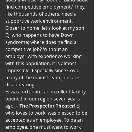
find competitive employment? They, 
like thousands of others, need a 
supportive work environment. 
Closer to home, let’s look at my son 
EJ, who happens to have Down 
syndrome; where does he find a 
competitive job? Without an 
employer with experience working 
with this population, it is almost 
impossible. Especially since Covid, 
many of the mainstream jobs are 
disappearing.
EJ was fortunate; an excellent facility 
opened in our region seven years 
ago. – 
The Prospector Theater
! EJ, 
who loves to work, was blessed to be 
accepted as an employee. To be an 
employee, one must want to work 