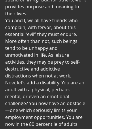
provides purpose and meaning to 
their lives.
You and I, we all have friends who 
complain, with fervor, about this 
essential “evil” they must endure. 
More often than not, such beings 
tend to be unhappy and 
unmotivated in life. As leisure 
activities, they may be prey to self-
destructive and addictive 
distractions when not at work.
Now, let’s add a disability. You are an 
adult with a physical, perhaps 
mental, or even an emotional 
challenge? You now have an obstacle
—one which seriously limits your 
employment opportunities. You are 
now in the 80 percentile of adults 