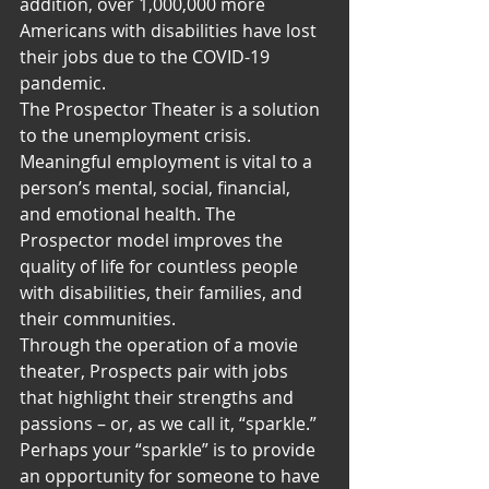
addition, over 1,000,000 more 
Americans with disabilities have lost 
their jobs due to the COVID-19 
pandemic.
The Prospector Theater is a solution 
to the unemployment crisis.
Meaningful employment is vital to a 
person’s mental, social, financial, 
and emotional health. The 
Prospector model improves the 
quality of life for countless people 
with disabilities, their families, and 
their communities.
Through the operation of a movie 
theater, Prospects pair with jobs 
that highlight their strengths and 
passions – or, as we call it, “sparkle.”
Perhaps your “sparkle” is to provide 
an opportunity for someone to have 