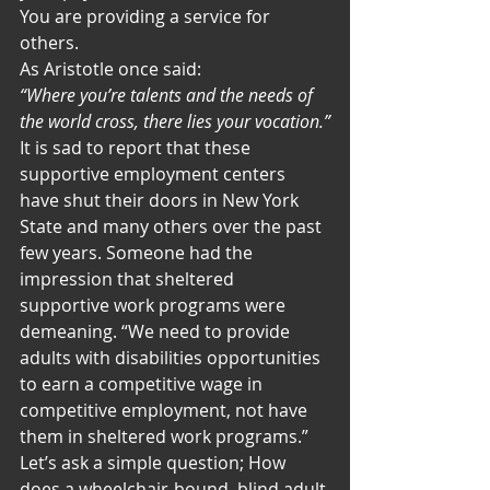
You are providing a service for 
others.
As Aristotle once said:
“Where you’re talents and the needs of 
the world cross, there lies your vocation.”
It is sad to report that these 
supportive employment centers 
have shut their doors in New York 
State and many others over the past 
few years. Someone had the 
impression that sheltered 
supportive work programs were 
demeaning. “We need to provide 
adults with disabilities opportunities 
to earn a competitive wage in 
competitive employment, not have 
them in sheltered work programs.”
Let’s ask a simple question; How 
does a wheelchair-bound, blind adult 