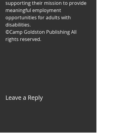
supporting their mission to provide 
meaningful employment 
opportunities for adults with 
disabilities.
©Camp Goldston Publishing All 
rights reserved.
Leave a Reply 