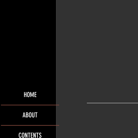
HOME
ABOUT
CONTENTS