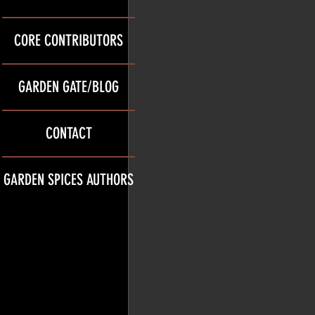
CORE CONTRIBUTORS
GARDEN GATE/BLOG
CONTACT
GARDEN SPICES AUTHORS