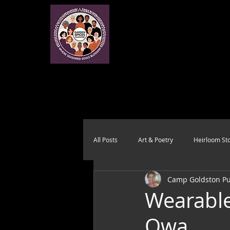
All Posts
Art & Poetry
Heirloom Sto
Camp Goldston Pub
Health & Wholeness
Melting Pot
Wearabl
Owa