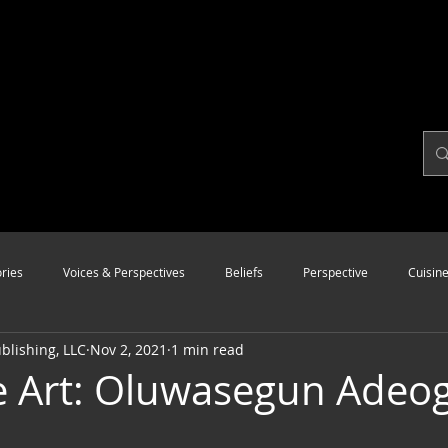
ries
Voices & Perspectives
Beliefs
Perspective
Cuisin
lishing, LLC
Nov 2, 2021
1 min read
Modalities
Style
Vision
Unity
e Art: Oluwasegun Adeo