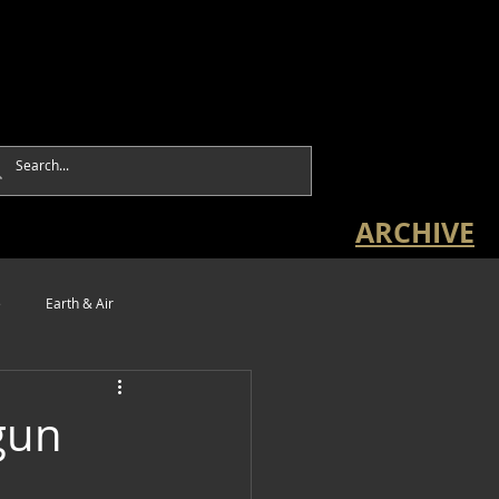
ARCHIVE
e
Earth & Air
gun