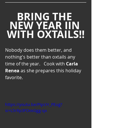
BRING THE 
NEW YEAR IIN 
WITH OXTAILS!!
Nobody does them better, and 
nothing's better than oxtails any 
time of the year.   Cook with 
Carla 
Renea
 as she prepares this holiday 
favorite.
https://youtu.be/PIpsYr_PEug?
si=L5rRp3FOosGgg-qx