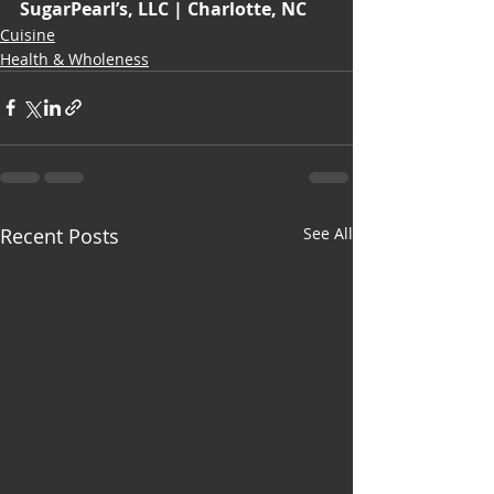
SugarPearl’s, LLC | Charlotte, NC
Cuisine
Health & Wholeness
Recent Posts
See All