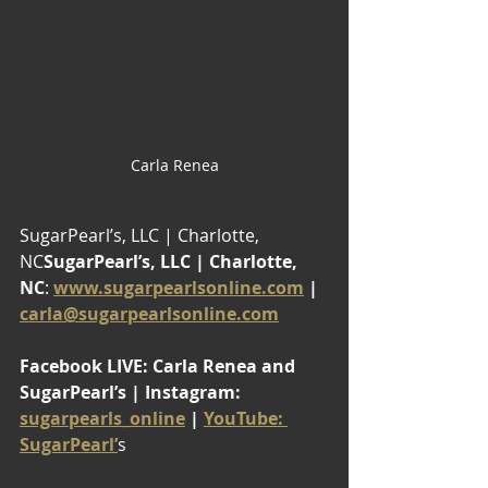
Carla Renea
SugarPearl’s, LLC | Charlotte, 
NC
SugarPearl’s, LLC | Charlotte, 
NC
: 
www.sugarpearlsonline.com
 | 
carla@sugarpearlsonline.com
Facebook LIVE: Carla Renea and 
SugarPearl’s | Instagram: 
sugarpearls_online
 | 
YouTube: 
SugarPearl’
s