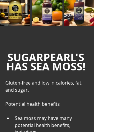
SUGARPEARL'S 
HAS SEA MOSS! 
Gluten-free and low in calories, fat, 
and sugar. 
Potential health benefits
Sea moss may have many 
potential health benefits, 