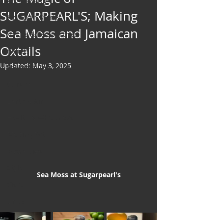
Art & Poetry
SUGARPEARL'S; Making
Heirloom Stories
Sea Moss and Jamaican
Voices & Perspectives
Oxtails
Beliefs
Updated:
May 3, 2025
Perspective
Cuisine
Earth & Air
Health & Wholeness
Melting Pot
Modalities
Style
Sea Moss at Sugarpearl's
Vision
Unity