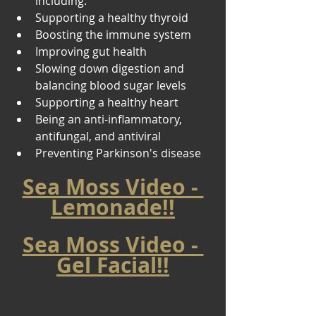
including: 
Supporting a healthy thyroid 
Boosting the immune system 
Improving gut health 
Slowing down digestion and 
balancing blood sugar levels 
Supporting a healthy heart 
Being an anti-inflammatory, 
antifungal, and antiviral 
Preventing Parkinson's disease
Sea Moss Video - 
Lemonade!!
Sea Moss Video - 
Gel Facial!!