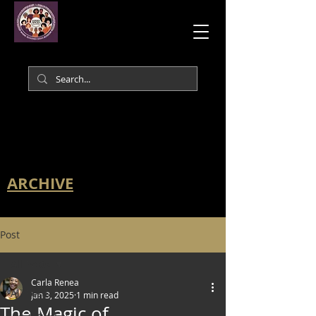
ARCHIVE
Post
All Posts
Carla Renea
All Posts
Jan 3, 2025
1 min read
The Magic of