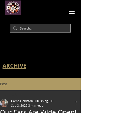
ARCHIVE
Post
All Posts
Camp Goldston Publishing, LLC
All Posts
Sep 3, 2025
3 min read
Our Ears Are Wide Open!