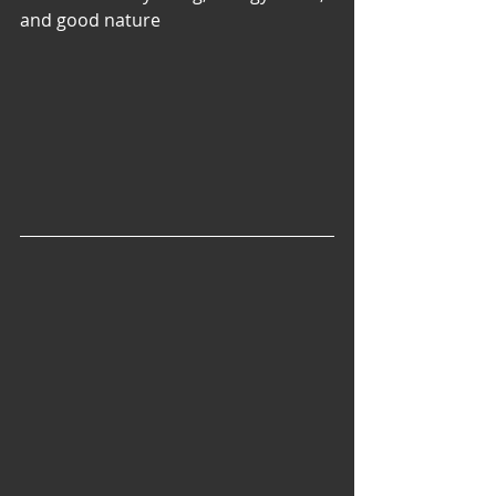
and good nature