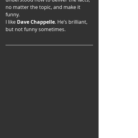
no matter the topic, and make it 
funny.
I like
 Dave Chappelle
. He’s brilliant, 
but not funny sometimes.