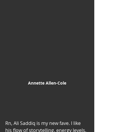
Annette Allen-Cole
Rn, Ali Saddiq is my new fave. I like 
his flow of storytelling, energy levels, 