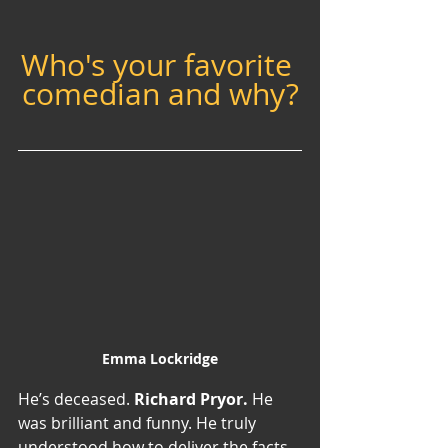
Who's your favorite 
comedian and why?
Emma Lockridge
He’s deceased. 
Richard Pryor. 
He 
was brilliant and funny. He truly 
understood how to deliver the facts, 