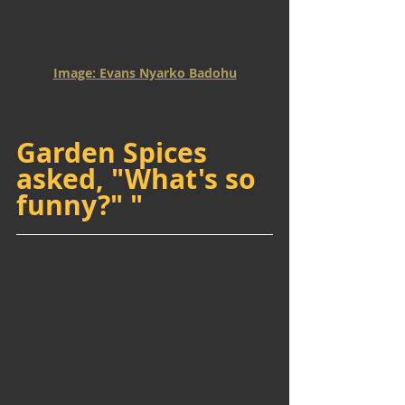
Image: Evans Nyarko Badohu
Garden Spices 
asked, "What's so 
funny?" "