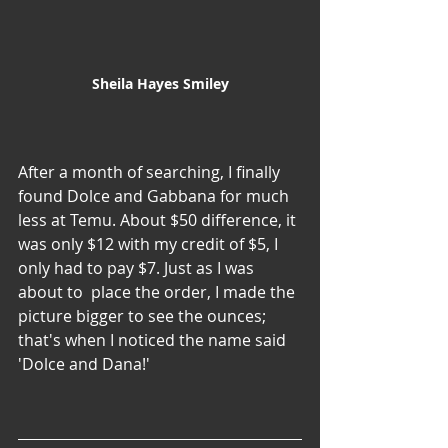
Sheila Hayes Smiley
After a month of searching, I finally 
found Dolce and Gabbana for much 
less at Temu. About $50 difference, it 
was only $12 with my credit of $5, I 
only had to pay $7. Just as I was 
about to  place the order, I made the 
picture bigger to see the ounces; 
that's when I noticed the name said 
'Dolce and Dana!'