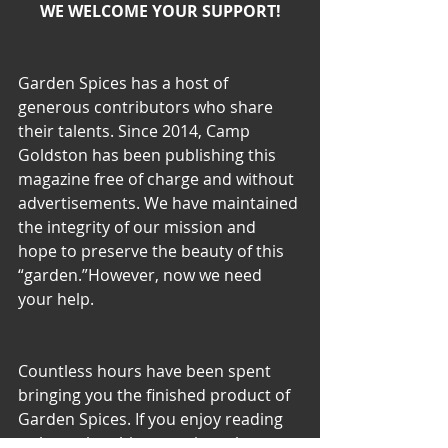
WE WELCOME YOUR SUPPORT!
Garden Spices has a host of 
generous contributors who share 
their talents. Since 2014, Camp 
Goldston has been publishing this 
magazine free of charge and without 
advertisements. We have maintained 
the integrity of our mission and 
hope to preserve the beauty of this 
“garden.”However, now we need 
your help.
Countless hours have been spent 
bringing you the finished product of 
Garden Spices. If you enjoy reading 
or browsing this magazine, please 