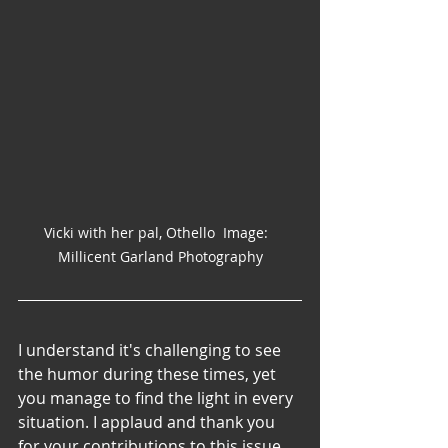
Vicki with her pal, Othello  Image:  
Millicent Garland Photography
I understand it's challenging to see 
the humor during these times, yet 
you manage to find the light in every 
situation. I applaud and thank you 
for your contributions to this issue.