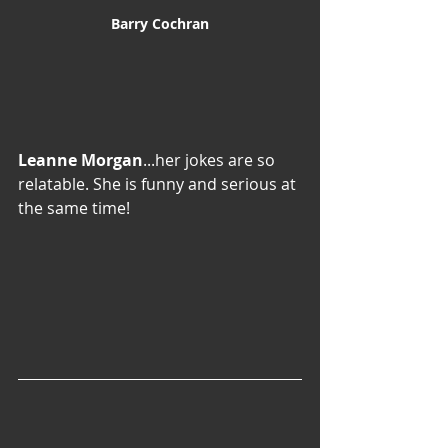
Barry Cochran
Leanne Morgan
...her jokes are so 
relatable. She is funny and serious at 
the same time!