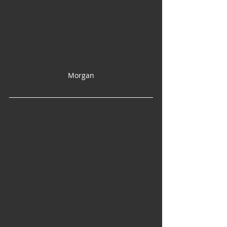
Morgan