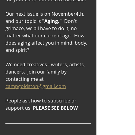
Our next issue is on November4th, 
and our topic is
 "Aging." 
 Don't 
grimace, we all have to do it, no 
matter what our current age.  How 
does aging affect you in mind, body, 
and spirit?  
We need creatives - writers, artists, 
dancers.  Join our family by 
contacting me at 
campgoldston@gmail.com
People ask how to subscribe or 
support us. 
PLEASE SEE BELOW