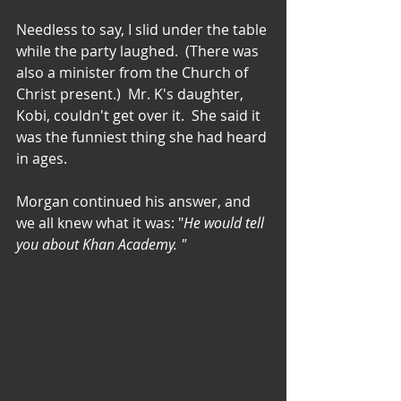
Needless to say, I slid under the table 
while the party laughed.  (There was 
also a minister from the Church of 
Christ present.)  Mr. K's daughter, 
Kobi, couldn't get over it.  She said it 
was the funniest thing she had heard 
in ages.
Morgan continued his answer, and 
we all knew what it was: "
He would tell 
you about Khan Academy. " 