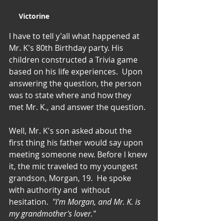
Victorine
I have to tell y'all what happened at 
Mr. K's 80th Birthday party. His 
children constructed a Trivia game 
based on his life experiences.  Upon 
answering the question, the person 
was to state where and how they 
met Mr. K., and answer the question.
Well, Mr. K's son asked about the 
first thing his father would say upon 
meeting someone new. Before I knew 
it, the mic traveled to my youngest 
grandson, Morgan, 19.  He spoke 
with authority and  without 
hesitation.  
"I'm Morgan, and Mr. K. is 
my grandmother's lover."