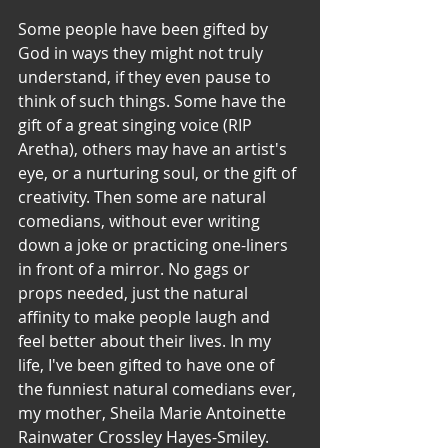
Some people have been gifted by 
God in ways they might not truly 
understand, if they even pause to 
think of such things. Some have the 
gift of a great singing voice (RIP 
Aretha), others may have an artist's 
eye, or a nurturing soul, or the gift of 
creativity. Then some are natural 
comedians, without ever writing 
down a joke or practicing one-liners 
in front of a mirror. No gags or 
props needed, just the natural 
affinity to make people laugh and 
feel better about their lives. In my 
life, I've been gifted to have one of 
the funniest natural comedians ever, 
my mother, Sheila Marie Antoinette 
Rainwater Crossley Hayes-Smiley. 