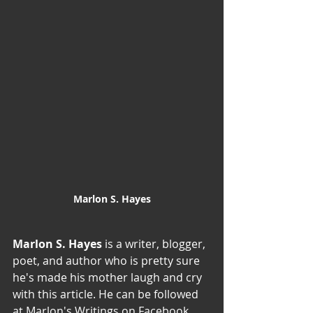
Marlon S. Hayes
Marlon S. Hayes 
is a writer, blogger, 
poet, and author who is pretty sure 
he's made his mother laugh and cry 
with this article. He can be followed 
at Marlon's Writings on Facebook, 