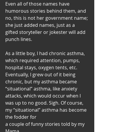
Even all of those names have 
humorous stories behind them, and 
no, this is not her government name; 
she just added names, just as a 
gifted storyteller or jokester will add 
punch lines. 
As a little boy, I had chronic asthma, 
which required attention, pumps, 
hospital stays, oxygen tents, etc. 
Eventually, I grew out of it being 
chronic, but my asthma became 
“situational” asthma, like anxiety 
attacks, which would occur when I 
was up to no good. Sigh. Of course, 
my “situational” asthma has become 
the fodder for 
a couple of funny stories told by my 
Mama. 