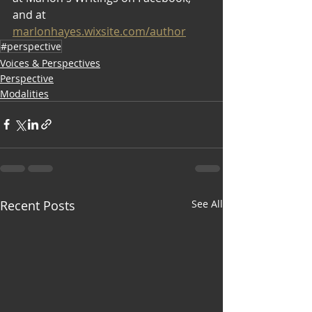
and at 
marlonhayes.wixsite.com/author
#perspective
Voices & Perspectives
Perspective
Modalities
Recent Posts
See All