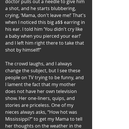
doctor pulls out a needle to give him 
a shot, and he starts blubbering, 
crying, ‘Mama, don't leave me!’ That's 
when I noticed this big a$$ earring in 
his ear. I told him ‘You didn't cry like 
a baby when you pierced your ear!’ 
and I left him right there to take that 
shot by himself!”
The crowd laughs, and I always 
change the subject, but I see these 
people on TV trying to be funny, and 
I lament the fact that my mother 
does not have her own television 
show. Her one-liners, quips, and 
stories are priceless. One of my 
nieces always asks, “How hot was 
Mississippi?” to get my Mama to tell 
her thoughts on the weather in the 