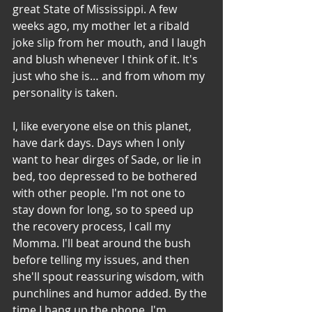
great State of Mississippi. A few 
weeks ago, my mother let a ribald 
joke slip from her mouth, and I laugh 
and blush whenever I think of it. It's 
just who she is… and from whom my 
personality is taken. 
I, like everyone else on this planet, 
have dark days. Days when I only 
want to hear dirges of Sade, or lie in 
bed, too depressed to be bothered 
with other people. I'm not one to 
stay down for long, so to speed up 
the recovery process, I call my 
Momma. I'll beat around the bush 
before telling my issues, and then 
she'll spout reassuring wisdom, with 
punchlines and humor added. By the 
time I hang up the phone, I'm 