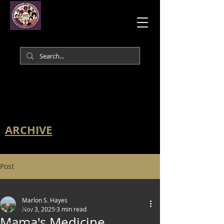
ARCHIVE
Post
All Posts
Marlon S. Hayes
All Posts
Nov 3, 2025
3 min read
Mama's Medicine