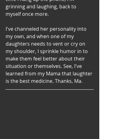
grinning and laughing, back to 
myself once more. 
I've channeled her personality into 
my own, and when one of my 
daughters needs to vent or cry on 
my shoulder, I sprinkle humor in to 
make them feel better about their 
situation or themselves. See, I've 
learned from my Mama that laughter 
is the best medicine. Thanks, Ma. 