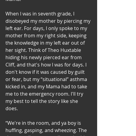
When I was in seventh grade, I 
disobeyed my mother by piercing my 
left ear. For days, I only spoke to my 
mother from my right side, keeping 
the knowledge in my left ear out of 
her sight. Think of Theo Huxtable 
hiding his newly pierced ear from 
Cliff, and that's how I was for days. I 
don't know if it was caused by guilt 
or fear, but my “situational” asthma 
kicked in, and my Mama had to take 
me to the emergency room. I'll try 
my best to tell the story like she 
does. 
“We're in the room, and ya boy is 
huffing, gasping, and wheezing. The 