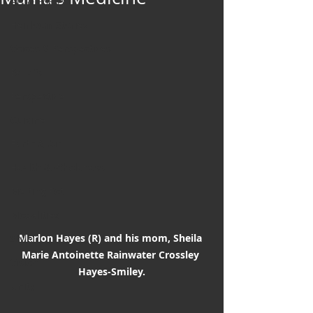
Art & Poetry
Heirloom Stories
Voices & Perspectives
Beliefs
Perspective
Cuisine
Earth & Air
Health & Wholeness
Melting Pot
Modalities
Marlon Hayes (R) and his mom, Sheila 
Style
Marie Antoinette Rainwater Crossley 
Vision
Hayes-Smiley.
Unity