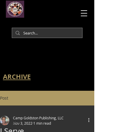
ARCHIVE
Post
All Posts
Camp Goldston Publishing, LLC
All Posts
Nov 3, 2022
1 min read
I Serve