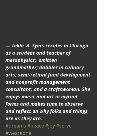
— 
Tekla  A. Syers resides in Chicago 
as a student and teacher of 
metaphysics;  smitten 
grandmother; dabbler in culinary 
arts; semi-retired fund development 
and nonprofit management 
consultant; and a craftswoman. She 
enjoys music and art in myriad 
forms and makes time to observe 
and reflect on why folks and things 
are as they are.
#dreams
#peace
#joy
#serve
#weareone