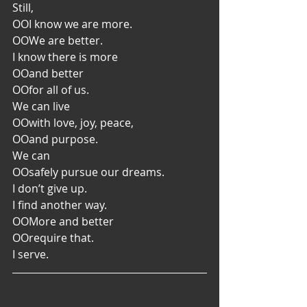
Still,
OO
I know we are more.
OO
We are better.
I know there is more
OO
and better
OO
for all of us.
We can live
OO
with love, joy, peace,
OO
and purpose.
We can
OO
safely pursue our dreams.
I don’t give up.
I find another way.
OO
More and better
OO
require that.
I serve.