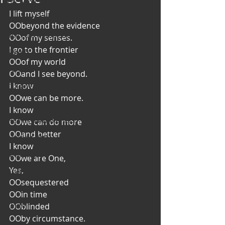
Art & Poetry
I lift myself
Heirloom Stories
OO
beyond the evidence
Voices & Perspectives
OO
of my senses.
I go to the frontier
Beliefs
OO
of my world
Perspective
OO
and I see beyond.
I know
Cuisine
OO
we can be more.
Earth & Air
I know
Health & Wholeness
OO
we can do more
OO
and better
Melting Pot
I know
Modalities
OO
we are One,
Yes,
Style
OO
sequestered
Vision
OO
in time
Unity
OO
blinded
OO
by circumstance.