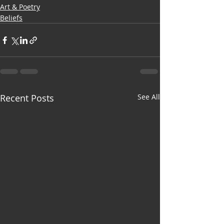
Art & Poetry
Beliefs
Recent Posts
See All