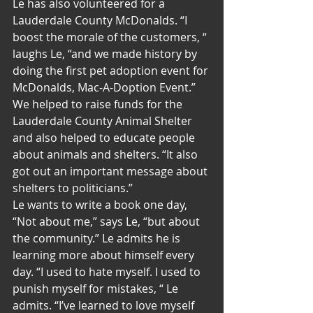
Le has also volunteered for a 
Lauderdale County McDonalds. “I 
boost the morale of the customers, “ 
laughs Le, “and we made history by 
doing the first pet adoption event for 
McDonalds, Mac-A-Doption Event.” 
We helped to raise funds for the 
Lauderdale County Animal Shelter 
and also helped to educate people 
about animals and shelters. “It also 
got out an important message about 
shelters to politicians.”
Le wants to write a book one day, 
“Not about me,” says Le, “but about 
the community.” Le admits he is 
learning more about himself every 
day. “I used to hate myself. I used to 
punish myself for mistakes, “ Le 
admits. “I’ve learned to love myself 