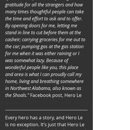
gratitude for all the strangers and how 
many times thoughtful people can take 
the time and effort to ask and to offer. 
By opening doors for me, letting me 
stand in line to cut before them at the 
casheir; carrying groceries for me out to 
the car; pumping gas at the gas station 
for me when it was either raining or I 
was somewhat lazy. Because of 
wonderful people like you, this place 
and area is what I can proudly call my 
home, living and breathing somewhere 
in Northwest Alabama, also known as 
the Shoals.” 
Facebook post, Hero Le
Every hero has a story, and Hero Le 
is no exception. It’s just that Hero Le 