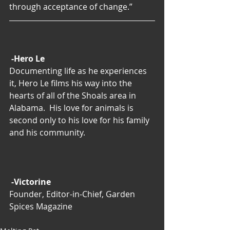
through acceptance of change.”
-Hero Le
Documenting life as he experiences 
it, Hero Le films his way into the 
hearts of all of the Shoals area in 
Alabama.  His love for animals is 
second only to his love for his family 
and his community.
-Victorine
Founder, Editor-in-Chief, Garden 
Spices Magazine