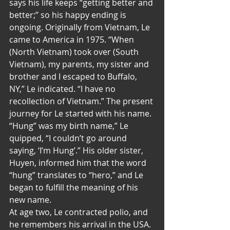
says his life keeps “getting better and 
better;” so his happy ending is 
ongoing. Originally from Vietnam, Le 
came to America in 1975. “When 
(North Vietnam) took over (South 
Vietnam), my parents, my sister and 
brother and I escaped to Buffalo, 
NY,” Le indicated. “I have no 
recollection of Vietnam.” The present 
journey for Le started with his name. 
“Hung” was my birth name,” Le 
quipped, “I couldn’t go around 
saying, ‘I’m Hung’.” His older sister, 
Huyen, informed him that the word 
“hung” translates to “hero,” and Le 
began to fulfill the meaning of his 
new name.
At age two, Le contracted polio, and 
he remembers his arrival in the USA. 