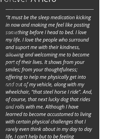
Art & Poetry
Heirloom Stories
“It must be the sleep medication kicking 
Voices & Perspectives
in now and making me feel like posting 
something before I head to bed. I love 
Beliefs
my life. I love the people who surround 
Perspective
and suport me with their kindness, 
Cuisine
allowing and welcoming me to become 
part of their lives. It shows from your 
Earth & Air
smiles; from your thoughtfulness; 
Health & Wholeness
offering to help me physically get into 
and out of my vehicle, along with my 
Melting Pot
wheelchair, “that steel horse I ride”. And, 
Modalities
of course, that next lucky dog that rides 
Style
and rolls with me. Although I have 
learned to become accustomed to living 
Vision
with certain physical challenges that I 
Unity
rarely even think about in my day to day 
life, I can’t help but to be feeling 