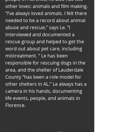
other loves: animals and film making. 
“I’ve always loved animals. I felt there 
needed to be a record about animal 
abuse and rescue,” says Le. “I 
interviewed and documented a 
rescue group and helped to get the 
word out about pet care, including 
mistreatment. “ Le has been 
responsible for rescuing dogs in the 
area, and the shelter of Lauderdale 
County “has been a role model for 
other shelters in AL.” Le always has a 
camera in his hands, documenting 
life events, people, and animals in 
Florence.