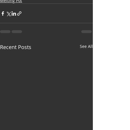
Melting Pot
Recent Posts
See All