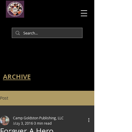
ARCHIVE
Post
All Posts
Camp Goldston Publishing, LLC
All Posts
May 3, 2016
3 min read
Forever A Hero