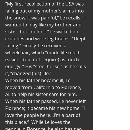
“My first recollection of the USA was 
falling out of my mother’s arms into 
the snow. It was painful,” Le recalls. “I 
wanted to play like my brother and 
sister, but couldn’t.” Le walked on 
crutches and wore leg braces. “I kept 
falling.” Finally, Le received a 
wheelchair, which “made life much 
easier – (did not require) as much 
energy. “ His “steel horse,” as he calls 
it, “changed (his) life.”
When his father became ill, Le 
moved from California to Florence, 
AL to help his sister care for him. 
When his father passed, Le never left 
Florence; it became his new home. “I 
love the people here…I’m a part of 
this place.”  While Le loves the 
people in Florence, he also has two 