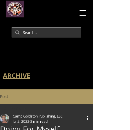
ARCHIVE
Post
All Posts
Camp Goldston Publishing, LLC
All Posts
Jul 2, 2022
3 min read
Doing For Myself