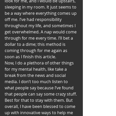
look for me, and I would be upstairs, 
sleeping in my room. It just seems to 
be a way where everything comes up 
off me. I’ve had responsibility 
throughout my life, and sometimes I 
get overwhelmed. A nap would come 
through for me every time. I’ll bet a 
dollar to a dime; this method is 
coming through for me again as 
soon as I finish this article.
Now, I do a plethora of other things 
for my mental health, like take a 
break from the news and social 
media. I don’t too much listen to 
what people say because I’ve found 
that people can say some crazy stuff. 
Best for that to stay with them. But 
overall, I have been blessed to come 
up with innovative ways to help me 