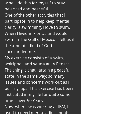
wine. I do this for myself to stay 
balanced and peaceful.
One of the other activities that I 
participate in to help keep mental 
clarity is swimming. I love to swim. 
When I lived in Florida and would 
swim in The Gulf of Mexico, I felt as if 
the amniotic fluid of God 
surrounded me.
My exercise consists of a swim, 
whirlpool, and sauna at LA Fitness. 
The thing is that I attain a peaceful 
state in the same way; so many 
issues and concerns work out as I 
pull my laps. This exercise has been 
instituted in my life for quite some 
time—over 50 Years.
Now, when I was working at IBM, I 
used to need mental adjustments 