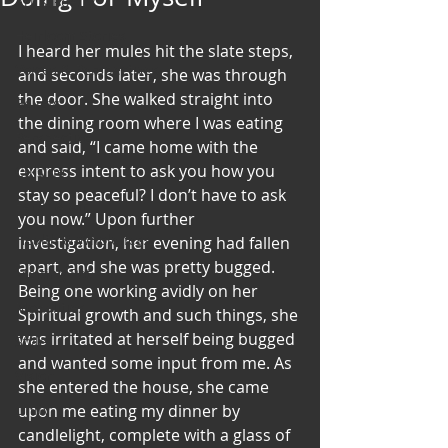
Art & Poetry
Heirloom Stories
I heard her mules hit the slate steps, 
Voices & Perspectives
and seconds later, she was through 
the door. She walked straight into 
Beliefs
the dining room where I was eating 
Perspective
and said, “I came home with the 
express intent to ask you how you 
Cuisine
stay so peaceful? I don’t have to ask 
Earth & Air
you now.” Upon further 
Health & Wholeness
investigation, her evening had fallen 
apart, and she was pretty bugged. 
Melting Pot
Being one working avidly on her 
Modalities
Spiritual growth and such things, she 
was irritated at herself being bugged 
Style
and wanted some input from me. As 
Vision
she entered the house, she came 
Unity
upon me eating my dinner by 
candlelight, complete with a glass of 