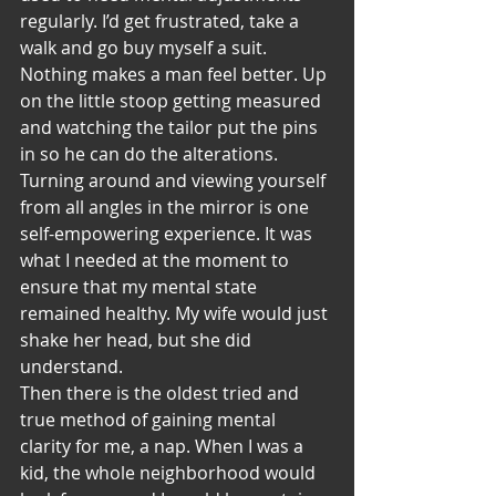
regularly. I’d get frustrated, take a 
walk and go buy myself a suit. 
Nothing makes a man feel better. Up 
on the little stoop getting measured 
and watching the tailor put the pins 
in so he can do the alterations. 
Turning around and viewing yourself 
from all angles in the mirror is one 
self-empowering experience. It was 
what I needed at the moment to 
ensure that my mental state 
remained healthy. My wife would just 
shake her head, but she did 
understand.
Then there is the oldest tried and 
true method of gaining mental 
clarity for me, a nap. When I was a 
kid, the whole neighborhood would 