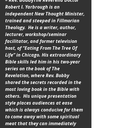
– Rev. Bobby
The Reverend Doctor 
Robert I. Yarbrough is an 
independent New Thought Minister, 
trained and steeped in Fillmorian 
Theology.  He is a writer, author, 
lecturer, workshop/seminar 
facilitator, and former television 
host, of “Eating From The Tree Of 
Life” in Chicago. His extraordinary 
Bible skills led him in his two-year 
series on the book of The 
Revelation, where Rev. Bobby 
shared the secrets recorded in the 
most loving book in the Bible with 
others.  His unique presentation 
style places audiences at ease 
which is always conducive for them 
to come away with some spiritual 
meat that they can immediately 