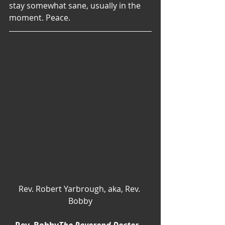
stay somewhat sane, usually in the 
moment. Peace.
Rev. Robert Yarbrough, aka, Rev. 
Bobby