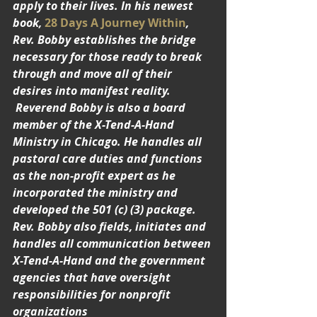
apply to their lives. In his newest 
book, 
28 Days A Journey Within
, 
Rev. Bobby establishes the bridge 
necessary for those ready to break 
through and move all of their 
desires into manifest reality. 
 Reverend Bobby is also a board 
member of the X-Tend-A-Hand 
Ministry in Chicago. He handles all 
pastoral care duties and functions 
as the non-profit expert as he 
incorporated the ministry and 
developed the 501 (c) (3) package. 
Rev. Bobby also fields, initiates and 
handles all communication between 
X-Tend-A-Hand and the government 
agencies that have oversight 
responsibilities for nonprofit 
organizations