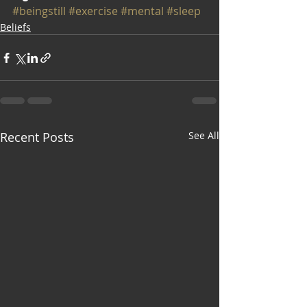
#beingstill
#exercise
#mental
#sleep
Beliefs
Recent Posts
See All