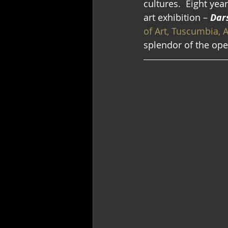
cultures.  Eight yea
art exhibition –
 Dar
of Art, Tuscumbia, 
splendor of the ope