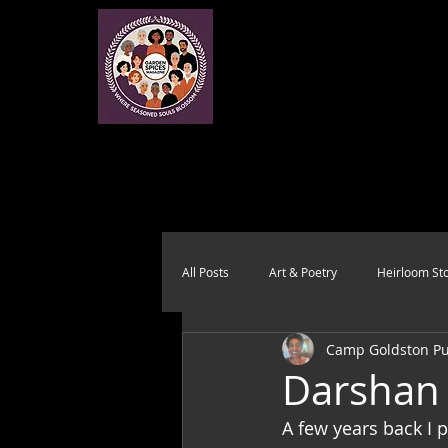
All Posts
Art & Poetry
Heirloom Sto
Camp Goldston Pub
Health & Wholeness
Melting Pot
Darshan 
A few years back I 