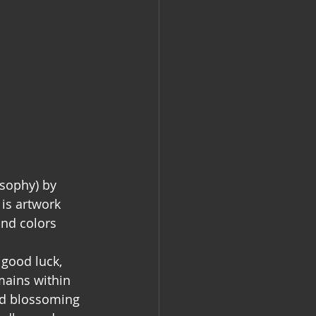
sophy) by 
is artwork 
and colors 
good luck, 
mains within 
nd blossoming 