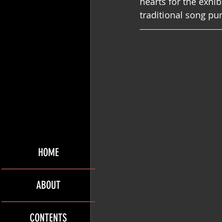
hearts for the exhib
traditional song pu
HOME
ABOUT
CONTENTS