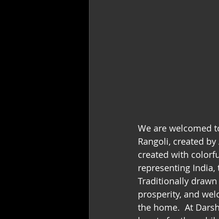
We are welcomed to
Rangoli, created by 
created with colorf
representing India,
Traditionally drawn
prosperity, and wel
the home.  At Darsh