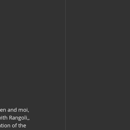
ten and moi, 
th Rangoli,, 
tion of the 