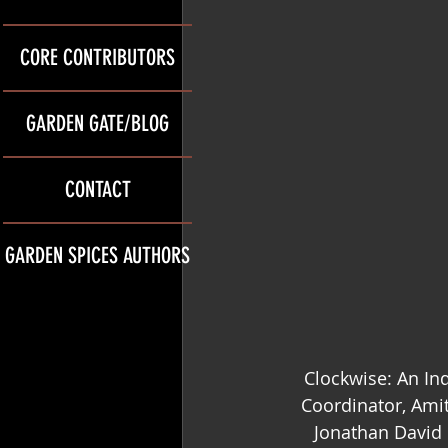
CORE CONTRIBUTORS
GARDEN GATE/BLOG
CONTACT
GARDEN SPICES AUTHORS
Clockwise: An Ind
Coordinator, Amit
Jonathan David 