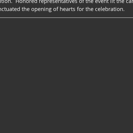
ition.  Honored representatives of the event lit the ca
nctuated the opening of hearts for the celebration.