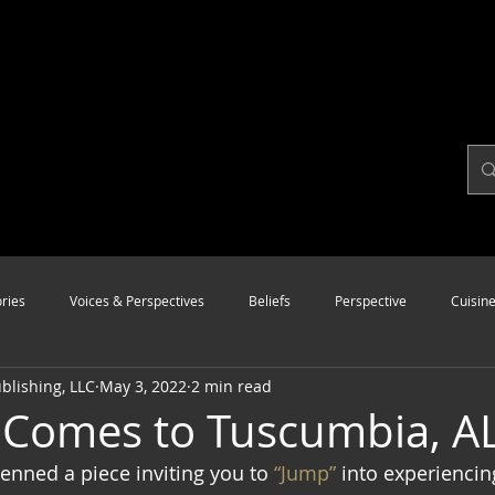
ries
Voices & Perspectives
Beliefs
Perspective
Cuisin
lishing, LLC
May 3, 2022
2 min read
Modalities
Style
Vision
Unity
Comes to Tuscumbia, AL
penned a piece inviting you to
 “Jump”
 into experiencin