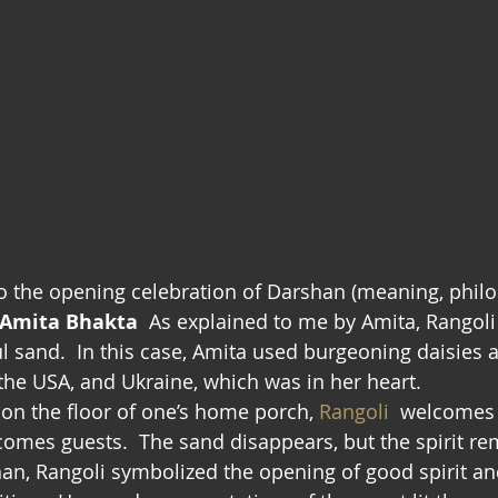
 the opening celebration of Darshan (meaning, philo
Amita Bhakta
  As explained to me by Amita, Rangoli 
ul sand.  In this case, Amita used burgeoning daisies 
 the USA, and Ukraine, which was in her heart.
 on the floor of one’s home porch, 
Rangoli
  welcomes 
comes guests.  The sand disappears, but the spirit re
an, Rangoli symbolized the opening of good spirit a