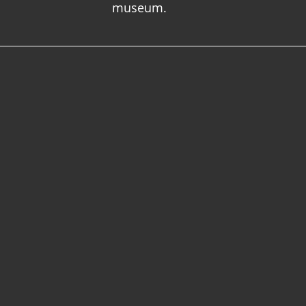
museum.