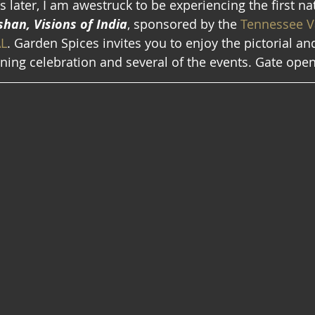
rs later, I am awestruck to be experiencing the first na
shan, Visions of India
, sponsored by the 
Tennessee V
AL
. Garden Spices invites you to enjoy the pictorial an
ning celebration and several of the events. Gate open