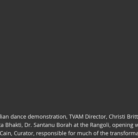
ian dance demonstration, TVAM Director, Christi Brit
a Bhakti, Dr. Santanu Borah at the Rangoli, opening wi
Cain, Curator, responsible for much of the transforma