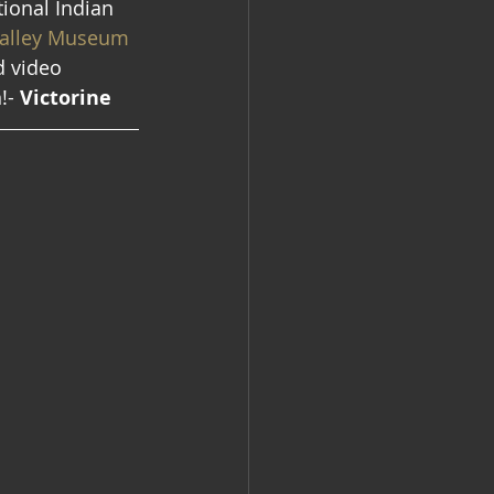
tional Indian 
alley Museum 
d video 
!- 
Victorine