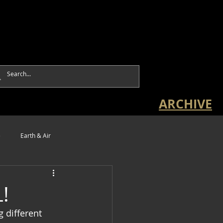
ARCHIVE
e
Earth & Air
!
g different 