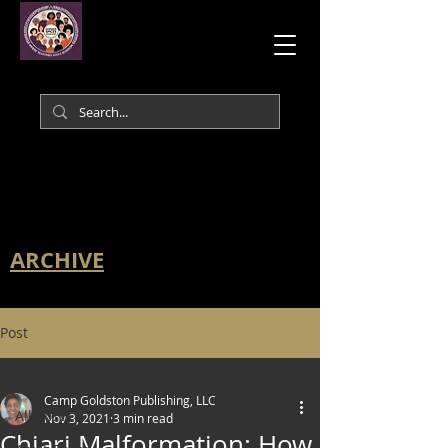
ARCHIVE
Post
All Posts
Camp Goldston Publishing, LLC
All Posts
Nov 3, 2021
3 min read
Chiari Malformation: How