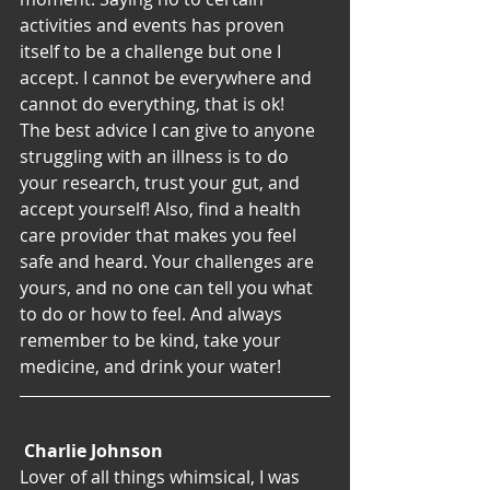
activities and events has proven 
itself to be a challenge but one I 
accept. I cannot be everywhere and 
cannot do everything, that is ok!
The best advice I can give to anyone 
struggling with an illness is to do 
your research, trust your gut, and 
accept yourself! Also, find a health 
care provider that makes you feel 
safe and heard. Your challenges are 
yours, and no one can tell you what 
to do or how to feel. And always 
remember to be kind, take your 
medicine, and drink your water!
Charlie Johnson
Lover of all things whimsical, I was 