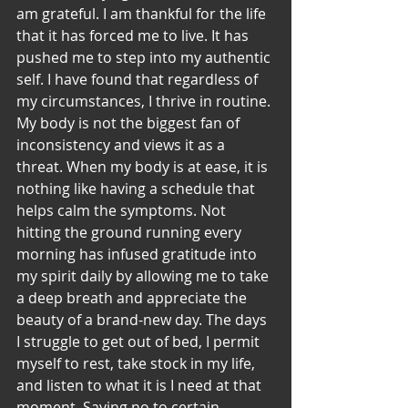
am grateful. I am thankful for the life 
that it has forced me to live. It has 
pushed me to step into my authentic 
self. I have found that regardless of 
my circumstances, I thrive in routine.
My body is not the biggest fan of 
inconsistency and views it as a 
threat. When my body is at ease, it is 
nothing like having a schedule that 
helps calm the symptoms. Not 
hitting the ground running every 
morning has infused gratitude into 
my spirit daily by allowing me to take 
a deep breath and appreciate the 
beauty of a brand-new day. The days 
I struggle to get out of bed, I permit 
myself to rest, take stock in my life, 
and listen to what it is I need at that 
moment. Saying no to certain 