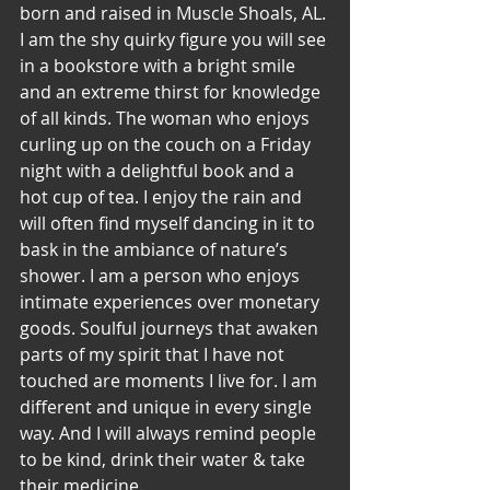
born and raised in Muscle Shoals, AL. 
I am the shy quirky figure you will see 
in a bookstore with a bright smile 
and an extreme thirst for knowledge 
of all kinds. The woman who enjoys 
curling up on the couch on a Friday 
night with a delightful book and a 
hot cup of tea. I enjoy the rain and 
will often find myself dancing in it to 
bask in the ambiance of nature’s 
shower. I am a person who enjoys 
intimate experiences over monetary 
goods. Soulful journeys that awaken 
parts of my spirit that I have not 
touched are moments I live for. I am 
different and unique in every single 
way. And I will always remind people 
to be kind, drink their water & take 
their medicine.