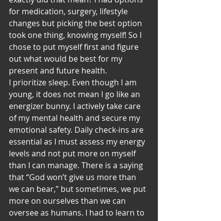
for medication, surgery, lifestyle 
changes but picking the best option 
took one thing, knowing myself! So I 
chose to put myself first and figure 
out what would be best for my 
present and future health.
I prioritize sleep. Even though I am 
young, it does not mean I go like an 
energizer bunny. I actively take care 
of my mental health and secure my 
emotional safety. Daily check-ins are 
essential as I must assess my energy 
levels and not put more on myself 
than I can manage. There is a saying 
that “God won’t give us more than 
we can bear,” but sometimes, we put 
more on ourselves than we can 
oversee as humans. I had to learn to 