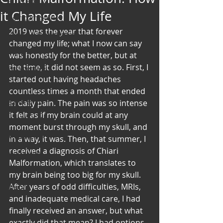
Art & Poetry
it Changed My Life
Heirloom Stories
2019 was the year that forever 
Voices & Perspectives
changed my life; what I now can say 
Beliefs
was honestly for the better, but at 
the time, it did not seem as so. First, I 
Perspective
started out having headaches 
Cuisine
countless times a month that ended 
Earth & Air
in daily pain. The pain was so intense 
it felt as if my brain could at any 
Health & Wholeness
moment burst through my skull, and 
Melting Pot
in a way, it was. Then, that summer, I 
received a diagnosis of Chiari 
Modalities
Malformation, which translates to 
Style
my brain being too big for my skull.
After years of odd difficulties, MRIs, 
Vision
and inadequate medical care, I had 
Unity
finally received an answer, but what 
exactly did that mean? I had options 