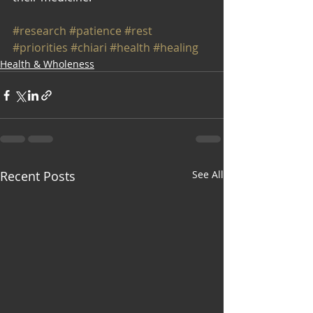
#research
#patience
#rest
#priorities
#chiari
#health
#healing
Health & Wholeness
Recent Posts
See All