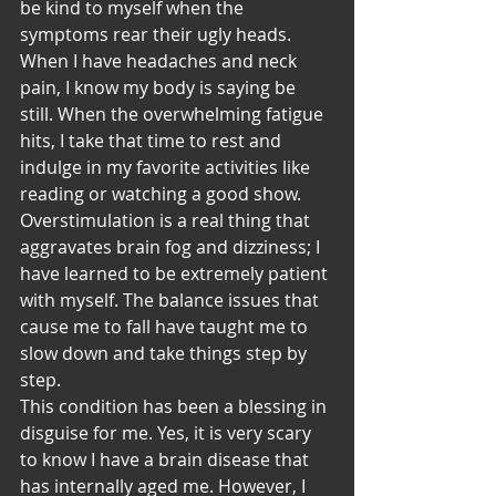
be kind to myself when the 
symptoms rear their ugly heads. 
When I have headaches and neck 
pain, I know my body is saying be 
still. When the overwhelming fatigue 
hits, I take that time to rest and 
indulge in my favorite activities like 
reading or watching a good show. 
Overstimulation is a real thing that 
aggravates brain fog and dizziness; I 
have learned to be extremely patient 
with myself. The balance issues that 
cause me to fall have taught me to 
slow down and take things step by 
step.
This condition has been a blessing in 
disguise for me. Yes, it is very scary 
to know I have a brain disease that 
has internally aged me. However, I 