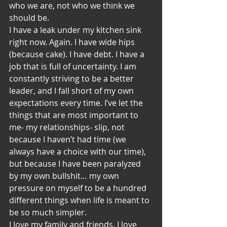
who we are, not who we think we 
should be.
I have a leak under my kitchen sink 
right now. Again. I have wide hips 
(because cake). I have debt. I have a 
job that is full of uncertainty. I am 
constantly striving to be a better 
leader, and I fall short of my own 
expectations every time. I’ve let the 
things that are most important to 
me- my relationships- slip, not 
because I haven’t had time (we 
always have a choice with our time), 
but because I have been paralyzed 
by my own bullshit… my own 
pressure on myself to be a hundred 
different things when life is meant to 
be so much simpler.
I love my family and friends. I love 