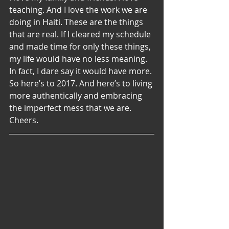
teaching. And I love the work we are 
doing in Haiti. These are the things 
that are real. If I cleared my schedule 
and made time for only these things, 
my life would have no less meaning. 
In fact, I dare say it would have more.
So here’s to 2017. And here’s to living 
more authentically and embracing 
the imperfect mess that we are. 
Cheers.