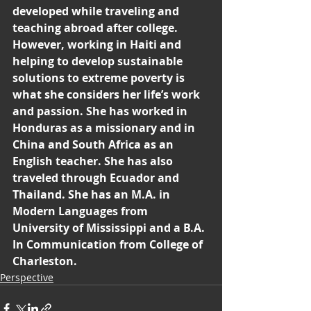
developed while traveling and 
teaching abroad after college. 
However, working in Haiti and 
helping to develop sustainable 
solutions to extreme poverty is 
what she considers her life’s work 
and passion. She has worked in 
Honduras as a missionary and in 
China and South Africa as an 
English teacher. She has also 
traveled through Ecuador and 
Thailand. She has an M.A. in 
Modern Languages from 
University of Mississippi and a B.A. 
In Communication from College of 
Charleston.
Perspective