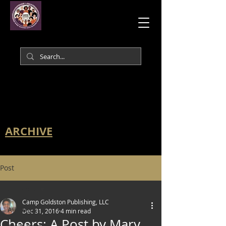
ARCHIVE
Post
All Posts
Camp Goldston Publishing, LLC
All Posts
Dec 31, 2016
4 min read
Cheers: A Post by Mary