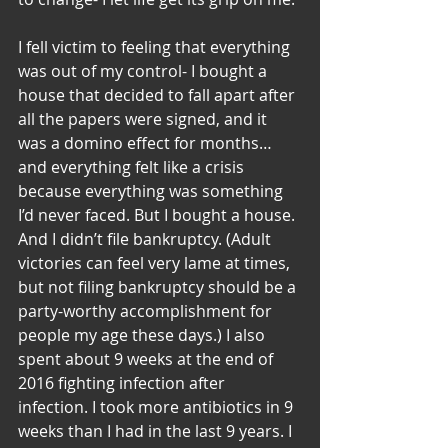
I fell victim to feeling that everything 
was out of my control- I bought a 
house that decided to fall apart after 
all the papers were signed, and it 
was a domino effect for months… 
and everything felt like a crisis 
because everything was something 
I’d never faced. But I bought a house. 
And I didn’t file bankruptcy. (Adult 
victories can feel very lame at times, 
but not filing bankruptcy should be a 
party-worthy accomplishment for 
people my age these days.) I also 
spent about 9 weeks at the end of 
2016 fighting infection after 
infection. I took more antibiotics in 9 
weeks than I had in the last 9 years. I 