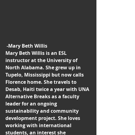
-Mary Beth Willis
Mary Beth Willis is an ESL 
instructor at the University of 
North Alabama. She grew up in 
Tupelo, Mississippi but now calls 
Florence home. She travels to 
Desab, Haiti twice a year with UNA 
Alternative Breaks as a faculty 
leader for an ongoing 
sustainability and community 
development project. She loves 
working with international 
students, an interest she 