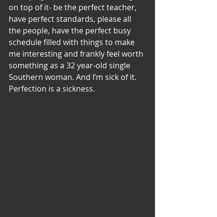
on top of it- be the perfect teacher, 
have perfect standards, please all 
the people, have the perfect busy 
schedule filled with things to make 
me interesting and frankly feel worth 
something as a 32 year-old single 
Southern woman. And I’m sick of it. 
Perfection is a sickness.