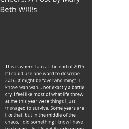
Art & Poetry
Beth Willis
Heirloom Stories
Voices & Perspectives
Beliefs
Perspective
Cuisine
Earth & Air
This is where I am at the end of 2016. 
Health & Wholeness
If I could use one word to describe 
Melting Pot
2016, it might be “overwhelming”. I 
know- wah wah… not exactly a battle 
Modalities
cry. I feel like most of what life threw 
Style
at me this year were things I just 
managed to survive. Some years are 
Vision
like that, but in the middle of the 
Unity
chaos, I did something I know I have 
to change- I let life get its grip on me.