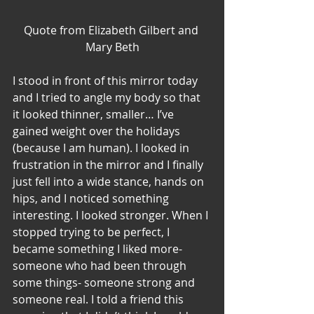
Quote from Elizabeth Gilbert and 
Mary Beth
I stood in front of this mirror today 
and I tried to angle my body so that 
it looked thinner, smaller… I’ve 
gained weight over the holidays 
(because I am human). I looked in 
frustration in the mirror and I finally 
just fell into a wide stance, hands on 
hips, and I noticed something 
interesting. I looked stronger. When I 
stopped trying to be perfect, I 
became something I liked more- 
someone who had been through 
some things- someone strong and 
someone real. I told a friend this 