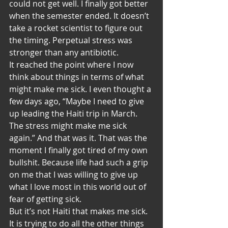
could not get well. I finally got better 
when the semester ended. It doesn’t 
take a rocket scientist to figure out 
the timing. Perpetual stress was 
stronger than any antibiotic.
It reached the point where I now 
think about things in terms of what 
might make me sick. I even thought a 
few days ago, “Maybe I need to give 
up leading the Haiti trip in March. 
The stress might make me sick 
again.” And that was it. That was the 
moment I finally got tired of my own 
bullshit. Because life had such a grip 
on me that I was willing to give up 
what I love most in this world out of 
fear of getting sick.
But it’s not Haiti that makes me sick. 
It is trying to do all the other things 