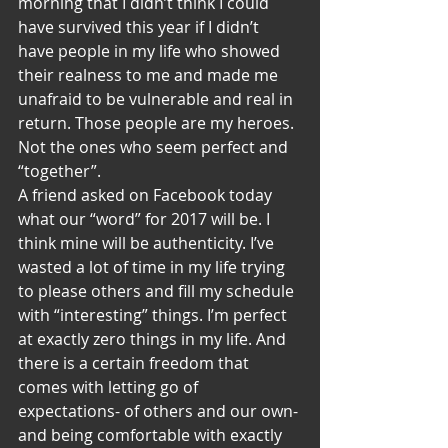
morning that I didn’t think I could 
have survived this year if I didn’t 
have people in my life who showed 
their realness to me and made me 
unafraid to be vulnerable and real in 
return. Those people are my heroes. 
Not the ones who seem perfect and 
“together”.
A friend asked on Facebook today 
what our “word” for 2017 will be. I 
think mine will be authenticity. I’ve 
wasted a lot of time in my life trying 
to please others and fill my schedule 
with “interesting” things. I’m perfect 
at exactly zero things in my life. And 
there is a certain freedom that 
comes with letting go of 
expectations- of others and our own- 
and being comfortable with exactly 