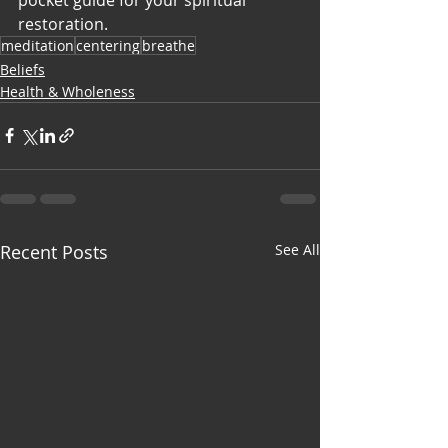
restoration.
meditation
centering
breathe
Beliefs
Health & Wholeness
Recent Posts
See All