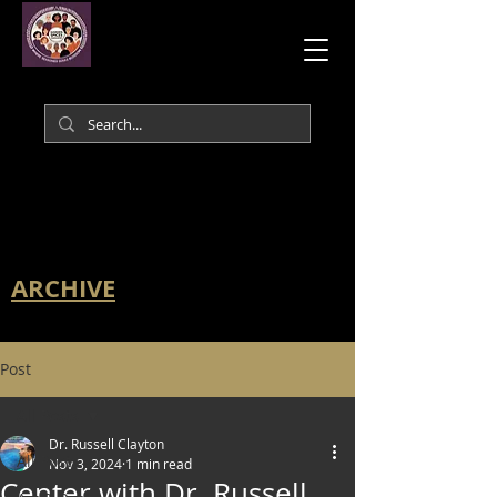
ARCHIVE
Post
All Posts
Dr. Russell Clayton
All Posts
Nov 3, 2024
1 min read
Center with Dr. Russell