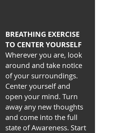
BREATHING EXERCISE 
TO CENTER YOURSELF
Wherever you are, look 
around and take notice 
of your surroundings. 
Center yourself and 
open your mind. Turn 
away any new thoughts 
and come into the full 
state of Awareness. Start 