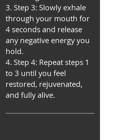
3. Step 3: Slowly exhale 
through your mouth for 
4 seconds and release 
any negative energy you 
hold. 
4. Step 4: Repeat steps 1 
to 3 until you feel 
restored, rejuvenated, 
and fully alive.