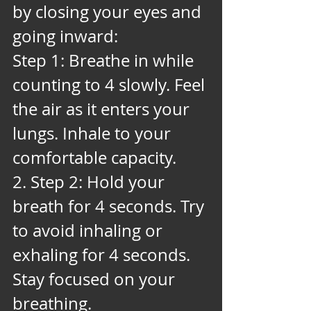
by closing your eyes and 
going inward:
Step 1: Breathe in while 
counting to 4 slowly. Feel 
the air as it enters your 
lungs. Inhale to your 
comfortable capacity. 
2. Step 2: Hold your 
breath for 4 seconds. Try 
to avoid inhaling or 
exhaling for 4 seconds. 
Stay focused on your 
breathing. 