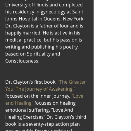
University of Illinois and completed 
his residency in gynecology at Saint 
Johns Hospital in Queens, New York. 
Dr. Clayton is a father of four and is 
happily married. He is active in his 
medical practice, but his passion is 
writing and publishing his poetry 
based on Spirituality and 
Consciousness.
Dr. Clayton’s first book, 
“The Greater 
You, The Journey of Awakening,”
focused on the inner journey.
 “Love 
and Healing”
 focuses on healing 
emotional suffering. “Love And 
Healing Exercises” Dr. Clayton’s third 
book is a seventy-step action plan 
pocket guide for your spiritual 