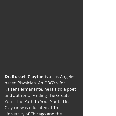
Dr. Russell Clayton 
is a Los Angeles-
based Physician. An OBGYN for 
Kaiser Permanente, he is also a poet 
and author of Finding The Greater 
You – The Path To Your Soul.   Dr. 
Clayton was educated at The 
University of Chicago and the 