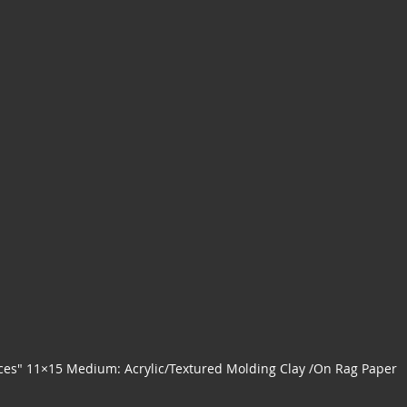
ces" 11×15 Medium: Acrylic/Textured Molding Clay /On Rag Paper