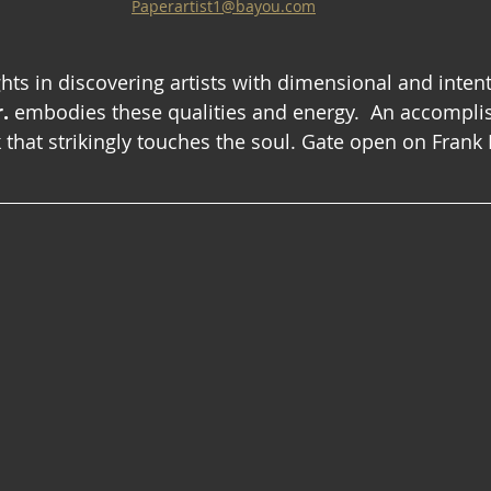
Paperartist1@bayou.com
hts in discovering artists with dimensional and intent
.
 embodies these qualities and energy.  An accomplis
 that strikingly touches the soul. Gate open on Frank Ke