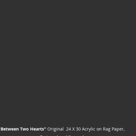
"Between Two Hearts"
 Original  24 X 30 Acrylic on Rag Paper, 