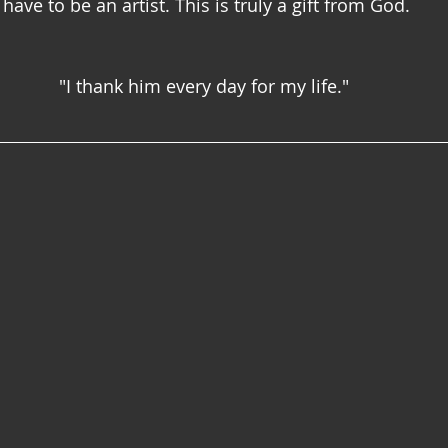
ave to be an artist. This is truly a gift from God.
"I thank him every day for my life."