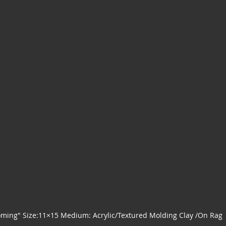
ming" Size:11×15 Medium: Acrylic/Textured Molding Clay /On Rag 