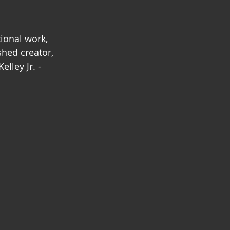
ional work, 
hed creator, 
lley Jr. - 