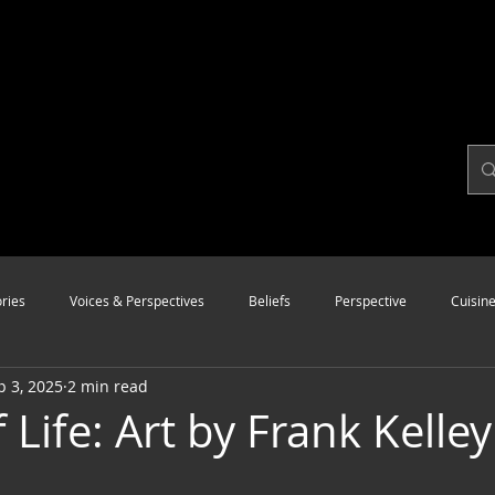
ries
Voices & Perspectives
Beliefs
Perspective
Cuisin
p 3, 2025
2 min read
Modalities
Style
Vision
Unity
 Life: Art by Frank Kelley 