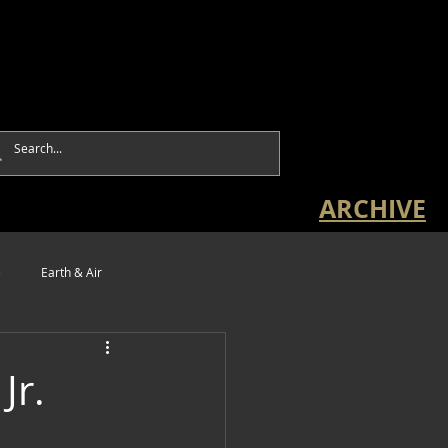
ARCHIVE
e
Earth & Air
Jr.