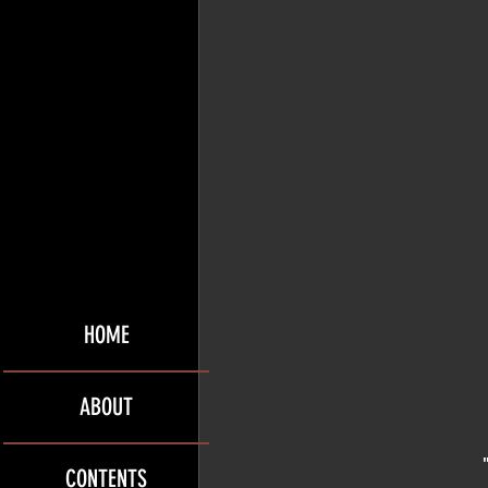
HOME
ABOUT
CONTENTS