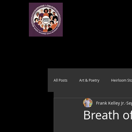
All Posts
Art & Poetry
Heirloom Sto
Frank Kelley Jr.
Se
Health & Wholeness
Melting Pot
Breath of