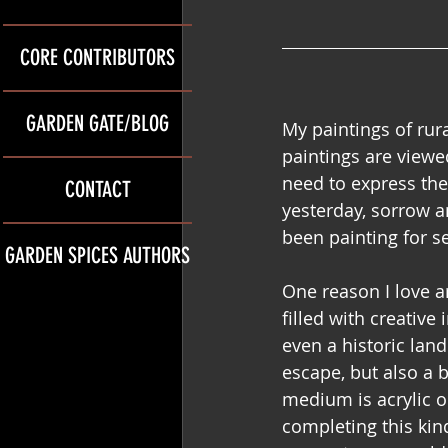
CORE CONTRIBUTORS
GARDEN GATE/BLOG
My paintings of rura
paintings are viewed
need to express the
CONTACT
yesterday, sorrow a
been painting for s
GARDEN SPICES AUTHORS
One reason I love ar
filled with creative
even a historic lan
escape, but also a b
medium is acrylic o
completing this kind