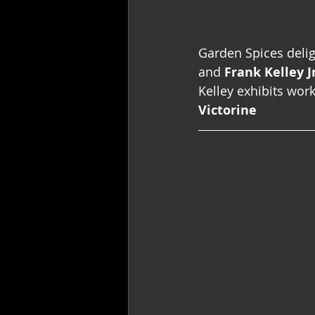
Garden Spices delig
and 
Frank Kelley Jr
Kelley exhibits work
Victorine