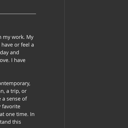
in my work. My 
have or feel a 
oday and 
ove. I have 
contemporary, 
, a trip, or 
 a sense of 
 favorite 
at one time. In 
tand this 