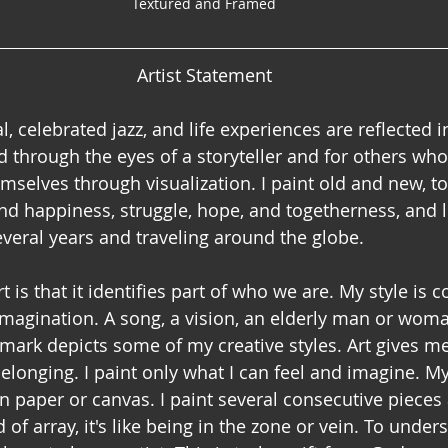
Textured and Framed
Artist Statement
l, celebrated jazz, and life experiences are reflected 
 through the eyes of a storyteller and for others who 
mselves through visualization. I paint old and new, t
nd happiness, struggle, hope, and togetherness, and l
everal years and traveling around the globe.
t is that it identifies part of who we are. My style is 
 imagination. A song, a vision, an elderly man or woman
dmark depicts some of my creative styles. Art gives me
elonging. I paint only what I can feel and imagine. My
n paper or canvas. I paint several consecutive pieces 
 of array, it's like being in the zone or vein. To unders