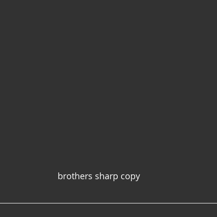
brothers sharp copy