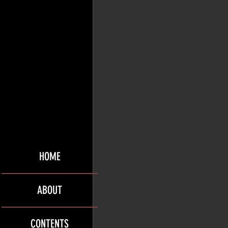
HOME
ABOUT
CONTENTS