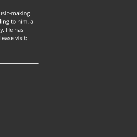
music-making 
ing to him, a 
y. He has 
ease visit;