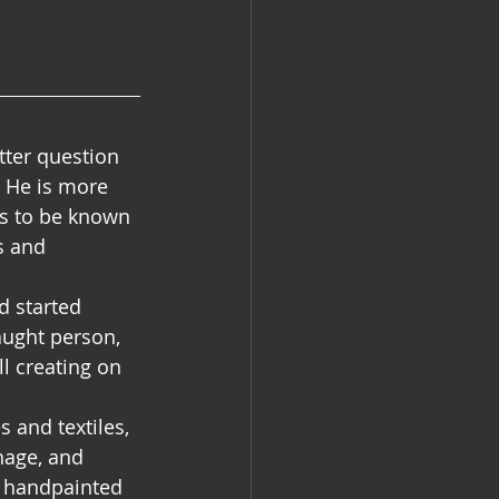
tter question 
 He is more 
rs to be known 
s and 
d started 
aught person, 
l creating on 
 and textiles, 
nage, and 
r handpainted 