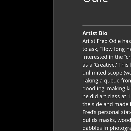
Artist Bio
Artist Fred Odle has
to ask, “How long h
interested in the “c
as a ‘Creative.’ Thi
unlimited scope (we
Taking a queue from
doodling, making kit
he did art class at 
the side and made it
Fred’s personal stat
builds masks, wood 
dabbles in photogra