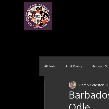
All Posts
Art & Poetry
Heirloom Sto
Camp Goldston Pub
Health & Wholeness
Melting Pot
Barbados
Odle