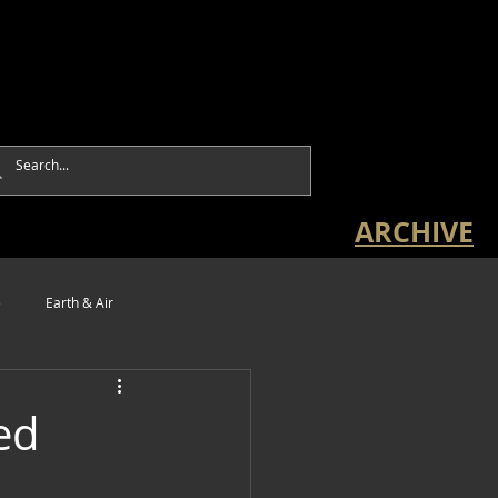
ARCHIVE
e
Earth & Air
ed