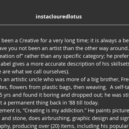
instaclouredlotus
 been a Creative for a very long time; it is always a be
ave you not been an artist than the other way around.
reation of” rather than any specific category; he prefe
s label gives a more accurate description of his skillset
 are what we call ourselves). 
 an artistic uncle who was more of a big brother, Fre
es, flowers from plastic bags, then weaving.  A self-t
15 yrs and found it boring and dropped out; he was stil
 a permanent thing back in ’88 till today.
ement is, “Creating is my addiction.” He paints pictures
and stone, does airbrushing, graphic design and sig
phy, producing over (20) items, including his popula