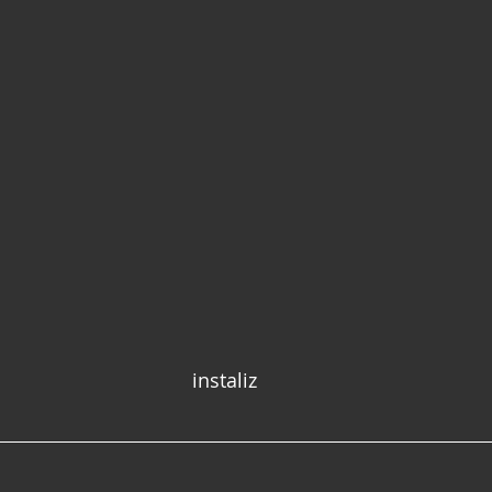
instaliz