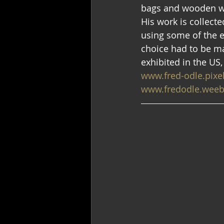
bags and wooden wa
His work is collect
using some of the e
choice had to be ma
exhibited in the US,
www.fred-odle.pixe
www.fredodle.weeb