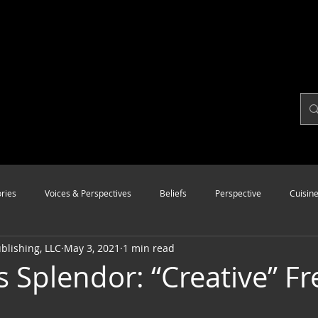
ries
Voices & Perspectives
Beliefs
Perspective
Cuisin
lishing, LLC
May 3, 2021
1 min read
Modalities
Style
Vision
Unity
 Splendor: “Creative” Fr