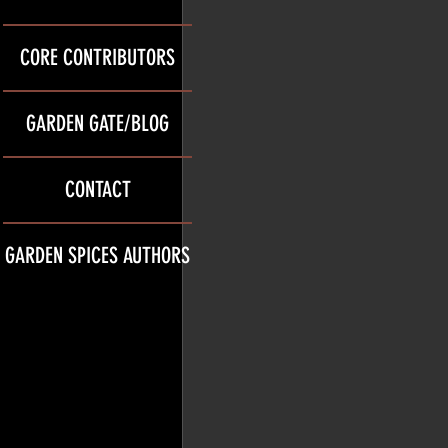
CORE CONTRIBUTORS
GARDEN GATE/BLOG
CONTACT
GARDEN SPICES AUTHORS