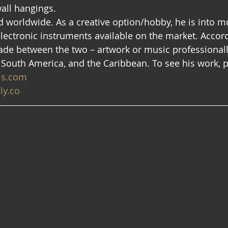
ll hangings.  
ed worldwide. As a creative option/hobby, he is into 
lectronic instruments available on the market. Accord
de between the two – artwork or music professionall
 South America, and the Caribbean. To see his work, pl
ls.com
ly.co