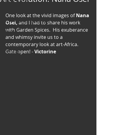
Art & Poetry
Heirloom Stories
One look at the vivid images of 
Nana 
Voices & Perspectives
Osei,
 and I had to share his work 
with Garden Spices.  His exuberance 
Beliefs
and whimsy invite us to a 
Perspective
contemporary look at art-Africa.  
Gate open! -
 Victorine
Cuisine
Earth & Air
Health & Wholeness
Melting Pot
Modalities
Style
Vision
Unity