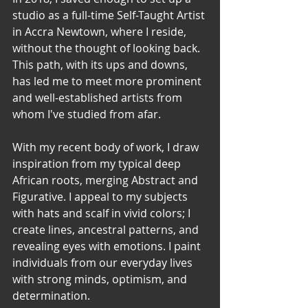
studio as a full-time Self-Taught Artist 
in Accra Newtown, where I reside, 
without the thought of looking back. 
This path, with its ups and downs, 
has led me to meet more prominent 
and well-established artists from 
whom I've studied from afar.   
With my recent body of work, I draw 
inspiration from my typical deep 
African roots, merging Abstract and 
Figurative. I appeal to my subjects 
with hats and scalf in vivid colors; I 
create lines, ancestral patterns, and 
revealing eyes with emotions. I paint 
individuals from our everyday lives 
with strong minds, optimism, and 
determination.