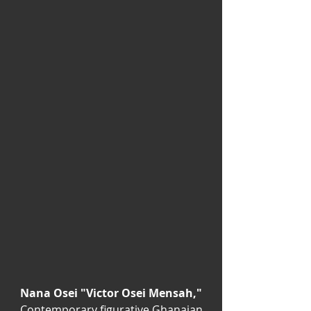
Nana Osei "Victor Osei Mensah,"
Contemporary figurative Ghanaian