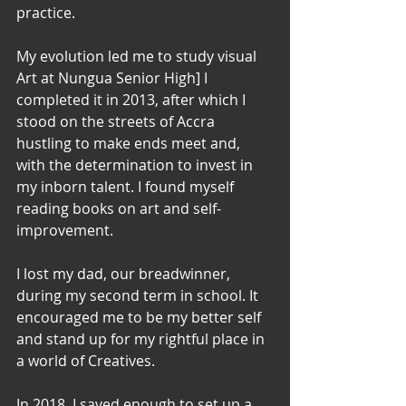
practice. 
My evolution led me to study visual 
Art at Nungua Senior High] I 
completed it in 2013, after which I 
stood on the streets of Accra 
hustling to make ends meet and, 
with the determination to invest in 
my inborn talent. I found myself 
reading books on art and self-
improvement. 
I lost my dad, our breadwinner,  
during my second term in school. It 
encouraged me to be my better self 
and stand up for my rightful place in 
a world of Creatives. 
In 2018, I saved enough to set up a 