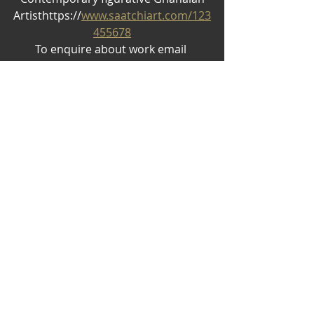
Artisthttps://
www.saatchiart.com/123
455678
To enquire about work email 
nosei766@gmail.com
Recent Posts
See All