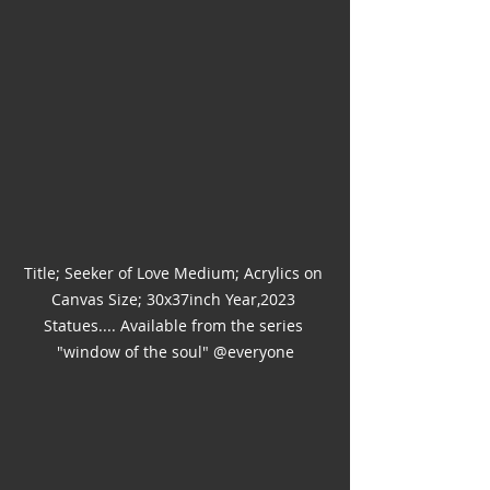
Title; Seeker of Love Medium; Acrylics on 
Canvas Size; 30x37inch Year,2023 
Statues.... Available from the series 
"window of the soul" @everyone