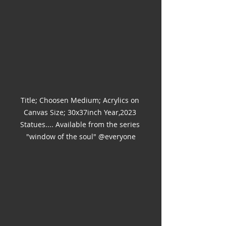
Title; Choosen Medium; Acrylics on 
Canvas Size; 30x37inch Year,2023 
Statues.... Available from the series 
"window of the soul" @everyone