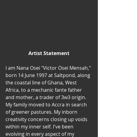
Artist Statement
I am Nana Osei "Victor Osei Mensah," 
born 14 June 1997 at Saltpond, along 
the coastal line of Ghana, West 
Africa, to a mechanic fante father 
and mother, a trader of 3w3 origin. 
My family moved to Accra in search 
of greener pastures. My inborn 
creativity concerns closing up voids 
within my inner self. I've been 
evolving in every aspect of my 