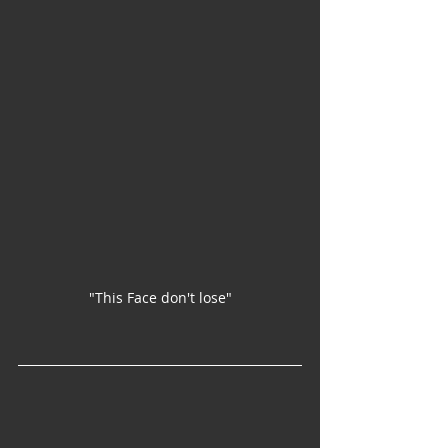
"This Face don't lose"