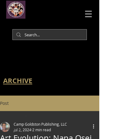
ARCHIVE
Post
All Posts
Camp Goldston Publishing, LLC
All Posts
Jul 2, 2024
2 min read
Art Evolution: Nana Osei