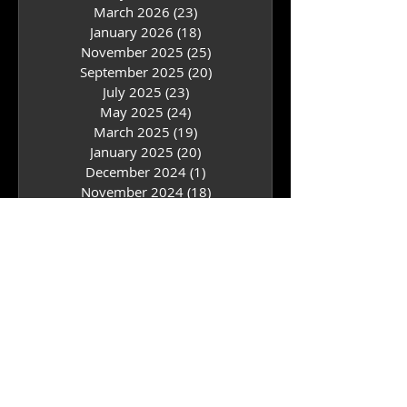
July 2026
(24)
24 posts
May 2026
(25)
25 posts
March 2026
(23)
23 posts
January 2026
(18)
18 posts
November 2025
(25)
25 posts
September 2025
(20)
20 posts
July 2025
(23)
23 posts
May 2025
(24)
24 posts
March 2025
(19)
19 posts
January 2025
(20)
20 posts
December 2024
(1)
1 post
November 2024
(18)
18 posts
September 2024
(18)
18 posts
July 2024
(24)
24 posts
May 2024
(21)
21 posts
March 2024
(17)
17 posts
February 2024
(3)
3 posts
January 2024
(17)
17 posts
November 2023
(20)
20 posts
September 2023
(15)
15 posts