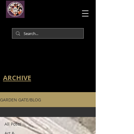
ARCHIVE
GARDEN GATE/BLOG
All Posts
All Posts
Art &