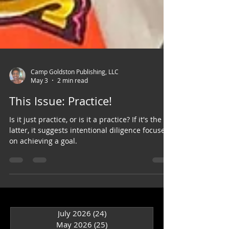
Camp Goldston Publishing, LLC
May 3
2 min read
This Issue: Practice!
Is it just practice, or is it a practice? If it's the
latter, it suggests intentional diligence focused
on achieving a goal.