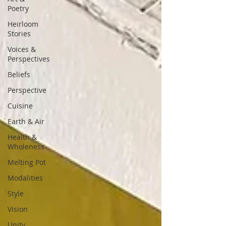
Poetry
Heirloom
Stories
Voices &
Perspectives
Beliefs
Perspective
Cuisine
Earth & Air
Health &
Wholeness
Melting Pot
Modalities
Style
Vision
Unity