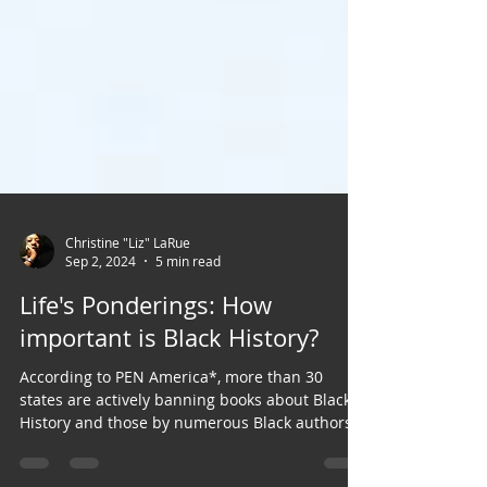
Christine "Liz" LaRue
Sep 2, 2024
5 min read
Life's Ponderings: How
important is Black History?
According to PEN America*, more than 30
states are actively banning books about Black
History and those by numerous Black authors.