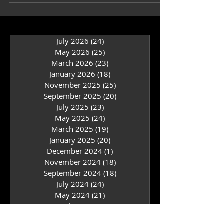
Books...
July 2026
(24)
24 posts
May 2026
(25)
25 posts
March 2026
(23)
23 posts
January 2026
(18)
18 posts
November 2025
(25)
25 posts
September 2025
(20)
20 posts
July 2025
(23)
23 posts
May 2025
(24)
24 posts
March 2025
(19)
19 posts
January 2025
(20)
20 posts
December 2024
(1)
1 post
November 2024
(18)
18 posts
September 2024
(18)
18 posts
July 2024
(24)
24 posts
May 2024
(21)
21 posts