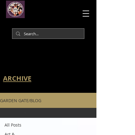
ARCHIVE
GARDEN GATE/BLOG
All Posts
All Posts
Art &