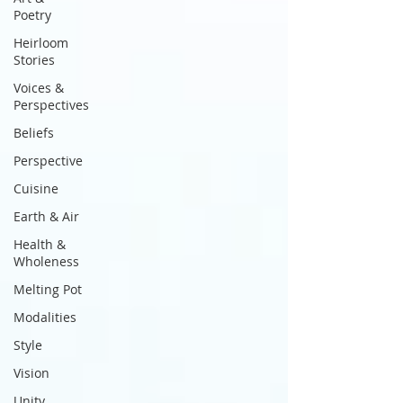
Poetry
Heirloom
Stories
Voices &
Perspectives
Beliefs
Perspective
Cuisine
Earth & Air
Health &
Wholeness
Melting Pot
Modalities
Style
Vision
Unity