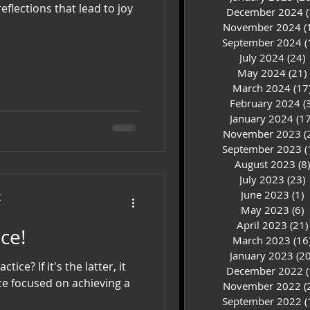
eflections that lead to joy
December 2024
(
November 2024
(
September 2024
(
July 2024
(24)
2
May 2024
(21)
March 2024
(17
February 2024
(
January 2024
(17
November 2023
(
September 2023
(
August 2023
(8)
July 2023
(23)
2
June 2023
(1)
1
C
May 2023
(6)
6
April 2023
(21)
ractice!
March 2023
(16
January 2023
(20
actice? If it's the latter, it
December 2022
(
ce focused on achieving a
November 2022
(
September 2022
(