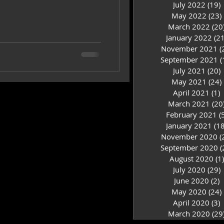
July 2022
(19)
1
May 2022
(23)
March 2022
(20
January 2022
(21
November 2021
(
September 2021
(
July 2021
(20)
2
May 2021
(24)
April 2021
(1)
1
March 2021
(20
February 2021
(
January 2021
(18
November 2020
(
September 2020
(
August 2020
(1)
July 2020
(29)
2
June 2020
(2)
2
May 2020
(24)
April 2020
(3)
3
March 2020
(29