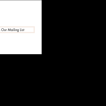
n Our Mailing List