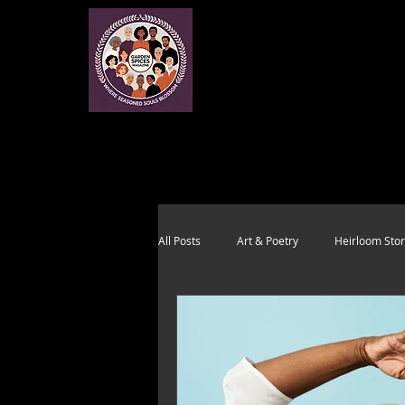
All Posts
Art & Poetry
Heirloom Stor
Health & Wholeness
Melting Pot