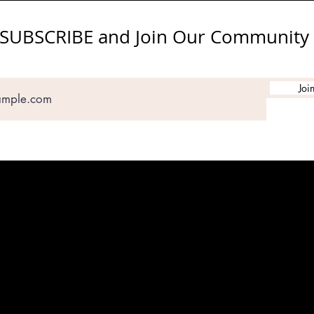
SUBSCRIBE and Join Our Community
Joi