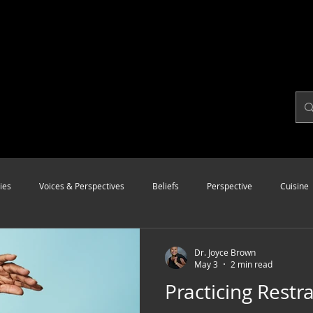
ies
Voices & Perspectives
Beliefs
Perspective
Cuisine
Modalities
Style
Vision
Unity
Dr. Joyce Brown
May 3
2 min read
Practicing Restra