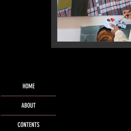
HOME
ABOUT
CONTENTS