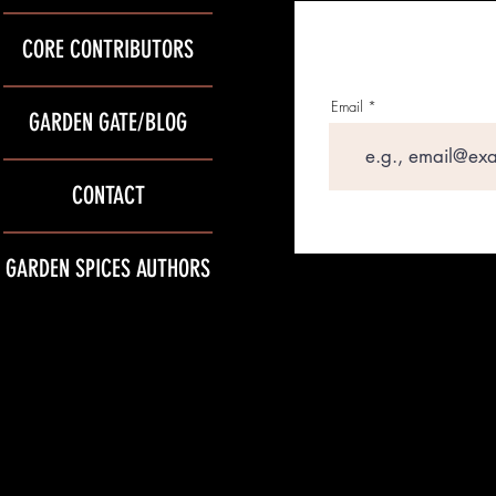
CORE CONTRIBUTORS
Email
GARDEN GATE/BLOG
CONTACT
GARDEN SPICES AUTHORS