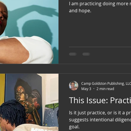
I am practicing doing more r
and hope.
Camp Goldston Publishing, LL
May 3
2 min read
This Issue: P
Is it just practice, or is it a pr
suggests intentional diligen
goal.