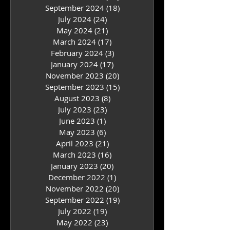
December 2024
(1)
1 post
November 2024
(18)
18 posts
September 2024
(18)
18 posts
July 2024
(24)
24 posts
May 2024
(21)
21 posts
March 2024
(17)
17 posts
February 2024
(3)
3 posts
January 2024
(17)
17 posts
November 2023
(20)
20 posts
September 2023
(15)
15 posts
August 2023
(8)
8 posts
July 2023
(23)
23 posts
June 2023
(1)
1 post
May 2023
(6)
6 posts
April 2023
(21)
21 posts
March 2023
(16)
16 posts
January 2023
(20)
20 posts
December 2022
(1)
1 post
November 2022
(20)
20 posts
September 2022
(19)
19 posts