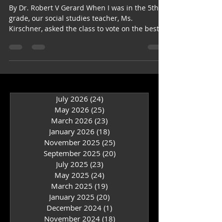
Voting Mayhems
By Dr. Robert V Gerard When I was in the 5th
grade, our social studies teacher, Ms.
Kirschner, asked the class to vote on the best
book...
July 2026
(24)
24 posts
May 2026
(25)
25 posts
March 2026
(23)
23 posts
January 2026
(18)
18 posts
November 2025
(25)
25 posts
September 2025
(20)
20 posts
July 2025
(23)
23 posts
May 2025
(24)
24 posts
March 2025
(19)
19 posts
January 2025
(20)
20 posts