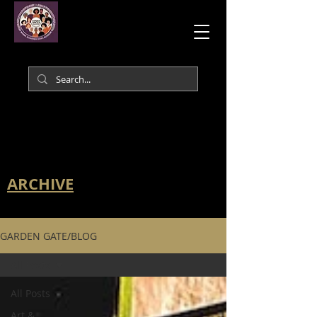
ARCHIVE
GARDEN GATE/BLOG
All Posts
All Posts
Art &