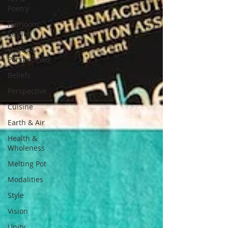
Poetry
Heirloom
Stories
Voices &
Perspectives
Beliefs
Perspective
Cuisine
Earth & Air
Health &
Wholeness
Melting Pot
Modalities
Style
Vision
Unity