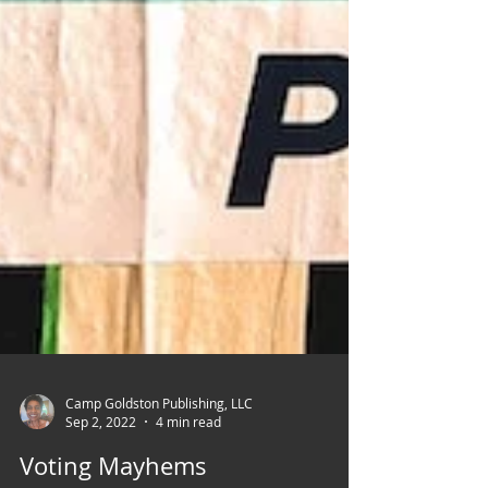
Camp Goldston Publishing, LLC
Sep 2, 2022
4 min read