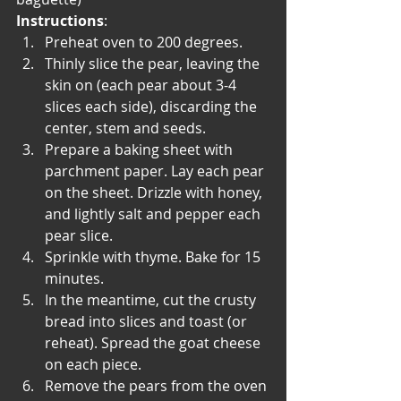
Instructions
:
Preheat oven to 200 degrees.
Thinly slice the pear, leaving the 
skin on (each pear about 3-4 
slices each side), discarding the 
center, stem and seeds.
Prepare a baking sheet with 
parchment paper. Lay each pear 
on the sheet. Drizzle with honey, 
and lightly salt and pepper each 
pear slice.
Sprinkle with thyme. Bake for 15 
minutes.
In the meantime, cut the crusty 
bread into slices and toast (or 
reheat). Spread the goat cheese 
on each piece.
Remove the pears from the oven 