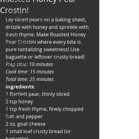
Art & Poetry
Crostini
Heirloom Stories
Lay sliced pears on a baking sheet, 
Voices & Perspectives
drizzle with honey and sprinkle with 
Beliefs
fresh thyme. Make Roasted Honey 
Pear Crostini where every bite is 
Perspective
pure tantalizing sweetness! Use 
Cuisine
baguette or leftover crusty bread!
Earth & Air
Prep time: 10 minutes
Cook time: 15 minutes
Health & Wholeness
Total time: 25 minutes
Melting Pot
Ingredients
:
1 Bartlett pear, thinly sliced
Modalities
2 tsp honey
Style
1 tsp fresh thyme, finely chopped
Salt and pepper
Vision
2 oz. goat cheese
Unity
1 small loaf crusty bread (or 
baguette)