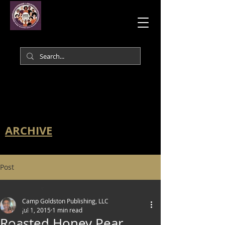
ARCHIVE
Post
All Posts
Camp Goldston Publishing, LLC
All Posts
Jul 1, 2015
1 min read
Roasted Honey Pear