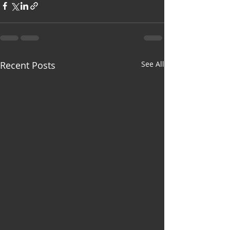
Recent Posts
See All