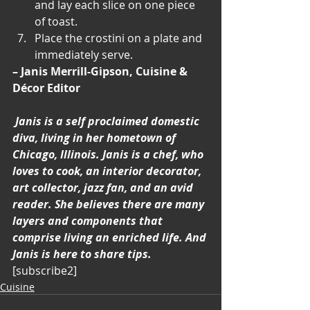
and lay each slice on one piece 
of toast.
Place the crostini on a plate and 
immediately serve.
– Janis Merrill-Gipson, Cuisine & 
Décor Editor
Janis is a self proclaimed domestic 
diva, living in her hometown of 
Chicago, Illinois. Janis is a chef, who 
loves to cook, an interior decorator, 
art collector, jazz fan, and an avid 
reader. She believes there are many 
layers and components that 
comprise living an enriched life. And 
Janis is here to share tips.
[subscribe2]
Cuisine