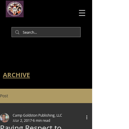
ARCHIVE
Post
All Posts
Camp Goldston Publishing, LLC
All Posts
Mar 2, 2017
6 min read
Paying Respect to