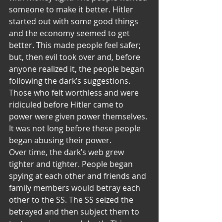
someone to make it better. Hitler 
started out with some good things 
and the economy seemed to get 
better. This made people feel safer; 
but, then evil took over and, before 
anyone realized it, the people began 
following the dark’s suggestions. 
Those who felt worthless and were 
ridiculed before Hitler came to 
power were given power themselves. 
It was not long before these people 
began abusing their power.
Over time, the dark’s web grew 
tighter and tighter. People began 
spying at each other and friends and 
family members would betray each 
other to the SS. The SS seized the 
betrayed and then subject them to 