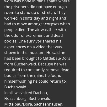
work was done in mine shafts where 
the prisoners did not have enough 
room to stand up or stretch. They 
worked in shifts day and night and 
had to move amongst corpses when 
people died. The air was thick with 
the odor of excrement and dead 
bodies. One survivor shared his 
experiences on a video that was 
shown in the museum. He said he 
had been brought to Mittlebau/Dors 
from Buchenwald. Because he was 
required to constantly remove dead 
bodies from the mine, he found 
himself wishing he could return to 
Buchenwald.
In all, we visited Dachau, 
Flossenbürg, Buchenwald, 
Mittelbau/Dora, Sachsenhausen, 