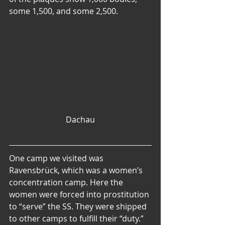
some 1,500, and some 2,500.
Dachau
One camp we visited was 
Ravensbrück, which was a women’s 
concentration camp. Here the 
women were forced into prostitution 
to “serve” the SS. They were shipped 
to other camps to fulfill their “duty.” 