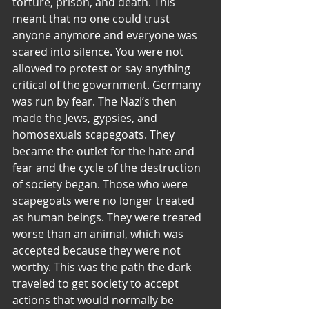
torture, prison, and death. This 
meant that no one could trust 
anyone anymore and everyone was 
scared into silence. You were not 
allowed to protest or say anything 
critical of the government. Germany 
was run by fear. The Nazi’s then 
made the Jews, gypsies, and 
homosexuals scapegoats. They 
became the outlet for the hate and 
fear and the cycle of the destruction 
of society began. Those who were 
scapegoats were no longer treated 
as human beings. They were treated 
worse than an animal, which was 
accepted because they were not 
worthy. This was the path the dark 
traveled to get society to accept 
actions that would normally be 