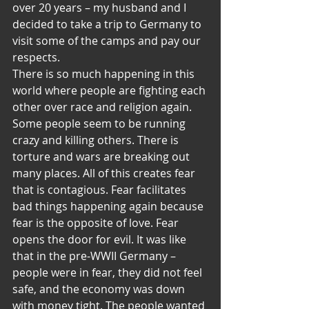
over 20 years – my husband and I 
decided to take a trip to Germany to 
visit some of the camps and pay our 
respects.
There is so much happening in this 
world where people are fighting each 
other over race and religion again. 
Some people seem to be running 
crazy and killing others. There is 
torture and wars are breaking out 
many places. All of this creates fear 
that is contagious. Fear facilitates 
bad things happening again because 
fear is the opposite of love. Fear 
opens the door for evil. It was like 
that in the pre-WWII Germany – 
people were in fear, they did not feel 
safe, and the economy was down 
with money tight. The people wanted 