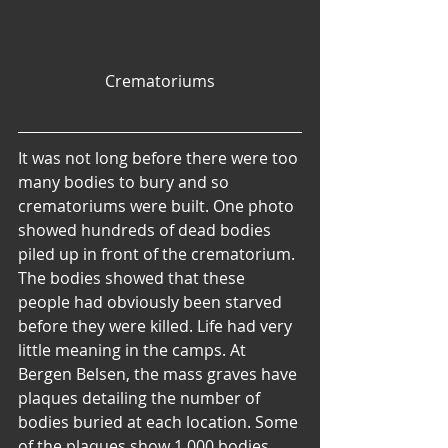
Crematoriums
It was not long before there were too 
many bodies to bury and so 
crematoriums were built. One photo 
showed hundreds of dead bodies 
piled up in front of the crematorium. 
The bodies showed that these 
people had obviously been starved 
before they were killed. Life had very 
little meaning in the camps. At 
Bergen Belsen, the mass graves have 
plaques detailing the number of 
bodies buried at each location. Some 
of the plaques show 1,000 bodies, 