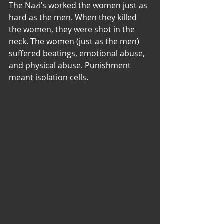
The Nazi’s worked the women just as 
hard as the men. When they killed 
the women, they were shot in the 
neck. The women (just as the men) 
suffered beatings, emotional abuse, 
and physical abuse. Punishment 
meant isolation cells.