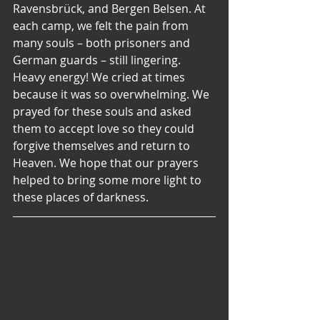
Ravensbrück, and Bergen Belsen. At 
each camp, we felt the pain from 
many souls – both prisoners and 
German guards – still lingering. 
Heavy energy! We cried at times 
because it was so overwhelming. We 
prayed for these souls and asked 
them to accept love so they could 
forgive themselves and return to 
Heaven. We hope that our prayers 
helped to bring some more light to 
these places of darkness.