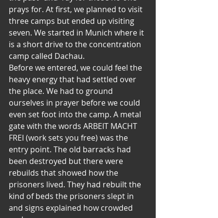
prays for. At first, we planned to visit 
three camps but ended up visiting 
seven. We started in Munich where it 
is a short drive to the concentration 
camp called Dachau.
Before we entered, we could feel the 
heavy energy that had settled over 
the place. We had to ground 
ourselves in prayer before we could 
even set foot into the camp. A metal 
gate with the words ARBEIT MACHT 
FREI (work sets you free) was the 
entry point. The old barracks had 
been destroyed but there were 
rebuilds that showed how the 
prisoners lived. They had rebuilt the 
kind of beds the prisoners slept in 
and signs explained how crowded 