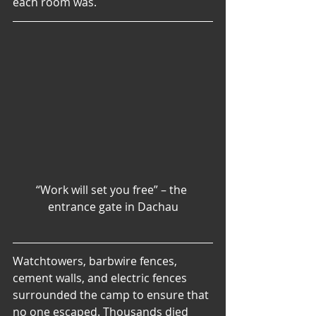
each room was.
“Work will set you free” – the 
entrance gate in Dachau
Watchtowers, barbwire fences, 
cement walls, and electric fences 
surrounded the camp to ensure that 
no one escaped. Thousands died 