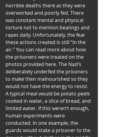
horrible deaths there as they were 
overworked and poorly fed. There 
was constant mental and physical 
torture not to mention beatings and 
rapes daily. Unfortunately, the fear 
these actions created is still “in the 
air.” You can read more about how 
the prisoners were treated on the 
photos provided here. The Nazi’s 
deliberately underfed the prisoners 
to make then malnourished so they 
would not have the energy to resist. 
A typical meal would be potato peels 
cooked in water, a slice of bread, and 
limited water. If this weren’t enough, 
human experiments were 
conducted. In one example, the 
guards would stake a prisoner to the 