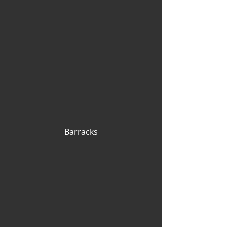
Barracks