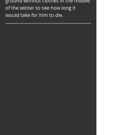
ground without clothes in the middle 
of the winter to see how long it 
would take for him to die.