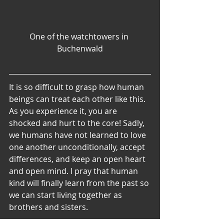
One of the watchtowers in 
Buchenwald
It is so difficult to grasp how human 
beings can treat each other like this. 
As you experience it, you are 
shocked and hurt to the core! Sadly, 
we humans have not learned to love 
one another unconditionally, accept 
differences, and keep an open heart 
and open mind. I pray that human 
kind will finally learn from the past so 
we can start living together as 
brothers and sisters.