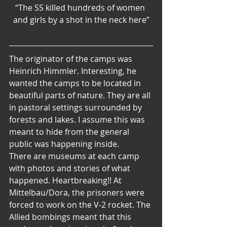
“The SS killed hundreds of women 
and girls by a shot in the neck here”
The originator of the camps was 
Heinrich Himmler. Interesting, he 
wanted the camps to be located in 
beautiful parts of nature. They are all 
in pastoral settings surrounded by 
forests and lakes. I assume this was 
meant to hide from the general 
public was happening inside.
There are museums at each camp 
with photos and stories of what 
happened. Heartbreaking!! At 
Mittelbau/Dora, the prisoners were 
forced to work on the V-2 rocket. The 
Allied bombings meant that this 