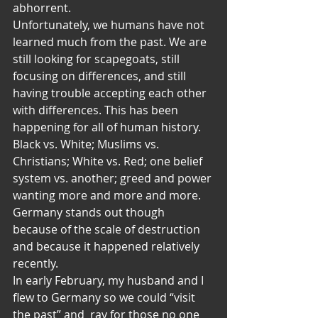
abhorrent.
Unfortunately, we humans have not 
learned much from the past. We are 
still looking for scapegoats, still 
focusing on differences, and still 
having trouble accepting each other 
with differences. This has been 
happening for all of human history. 
Black vs. White; Muslims vs. 
Christians; White vs. Red; one belief 
system vs. another; greed and power 
wanting more and more and more. 
Germany stands out though 
because of the scale of destruction 
and because it happened relatively 
recently.
In early February, my husband and I 
flew to Germany so we could “visit 
the past” and  ray for those no one 