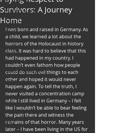
Art & Poetry
Survivors: A Journey
Heirloom Stories
Home
Voices & Perspectives
I was born and raised in Germany. As 
Beliefs
a child, we learned a lot about the 
Perspective
horrors of the Holocaust in history 
class. It was hard to believe that this 
Cuisine
had happened in my country. I 
Earth & Air
couldn’t even fathom how people 
Health & Wholeness
could do such evil things to each 
other and hoped it would never 
Melting Pot
happen again. To tell the truth, I 
Modalities
never visited a concentration camp 
while I still lived in Germany – I felt 
Style
like I wouldn’t be able to bear feeling 
Vision
the pain there and witness the 
Unity
remains of that horror. Many years 
later – I have been living in the US for 