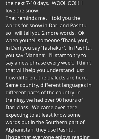
the next 7-10 days.  WOOHOO!!!  I 
love the snow.
That reminds me.  I told you the 
words for snow in Dari and Pashtu 
so I will tell you 2 more words.  Ok, 
when you tell someone ‘Thank you’, 
in Dari you say ‘Tashakur’.  In Pashtu, 
you say ‘Manana’.  I’ll start to try to 
say a new phrase every week.  I think 
that will help you understand just 
how different the dialects are here.  
Same country, different languages in 
different parts of the country. In 
training, we had over 90 hours of 
Dari class.  We came over here 
expecting to at least know some 
words but in the Southern part of 
Afghanistan, they use Pashtu.
I hope that everyone enjoys reading 