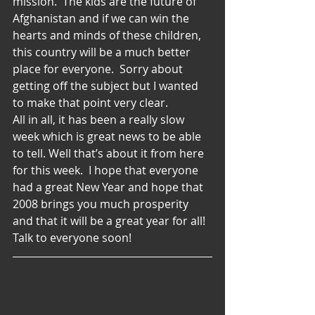
mission.  The kids are the future of 
Afghanistan and if we can win the 
hearts and minds of these children, 
this country will be a much better 
place for everyone.  Sorry about 
getting off the subject but I wanted 
to make that point very clear.
All in all, it has been a really slow 
week which is great news to be able 
to tell. Well that’s about it from here 
for this week.  I hope that everyone 
had a great New Year and hope that 
2008 brings you much prosperity 
and that it will be a great year for all!
Talk to everyone soon!