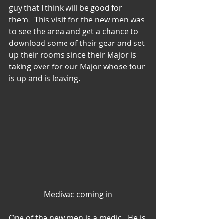
guy that I think will be good for 
them.  This visit for the new men was 
to see the area and get a chance to 
download some of their gear and set 
up their rooms since their Major is 
taking over for our Major whose tour 
is up and is leaving.
Medivac coming in
One of the new men is a medic.  He is 