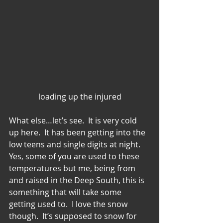
loading up the injured
What else…let’s see.  It is very cold 
up here.  It has been getting into the 
low teens and single digits at night.  
Yes, some of you are used to these 
temperatures but me, being from 
and raised in the Deep South, this is 
something that will take some 
getting used to.  I love the snow 
though.  It’s supposed to snow for 