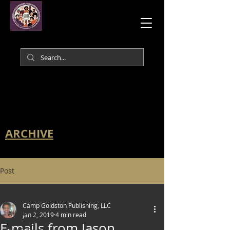
ARCHIVE
Post
All Posts
Camp Goldston Publishing, LLC
All Posts
Jan 2, 2019
4 min read
E-mails from Jason