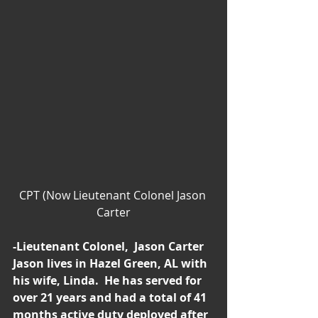
CPT (Now Lieutenant Colonel Jason 
Carter
-Lieutenant Colonel,  Jason Carter
Jason lives in Hazel Green, AL with 
his wife, Linda.  He has served for 
over 21 years and had a total of 41 
months active duty deployed after 