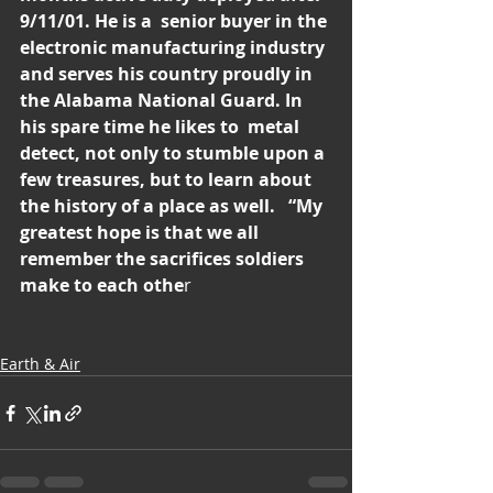
9/11/01. He is a  senior buyer in the 
electronic manufacturing industry 
and serves his country proudly in 
the Alabama National Guard. In 
his spare time he likes to  metal 
detect, not only to stumble upon a 
few treasures, but to learn about 
the history of a place as well.   “My 
greatest hope is that we all 
remember the sacrifices soldiers 
make to each othe
r
Earth & Air