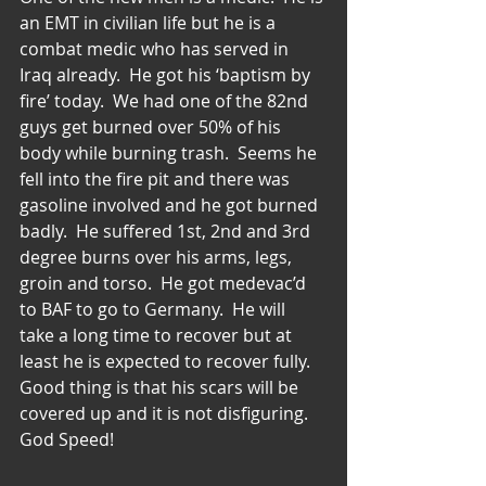
an EMT in civilian life but he is a 
combat medic who has served in 
Iraq already.  He got his ‘baptism by 
fire’ today.  We had one of the 82nd 
guys get burned over 50% of his 
body while burning trash.  Seems he 
fell into the fire pit and there was 
gasoline involved and he got burned 
badly.  He suffered 1st, 2nd and 3rd 
degree burns over his arms, legs, 
groin and torso.  He got medevac’d 
to BAF to go to Germany.  He will 
take a long time to recover but at 
least he is expected to recover fully.  
Good thing is that his scars will be 
covered up and it is not disfiguring.  
God Speed!