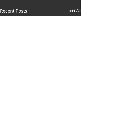
Recent Posts
See All