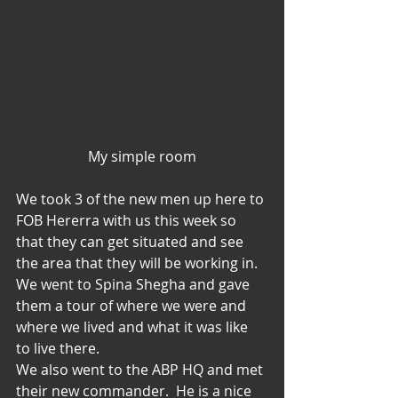
My simple room
We took 3 of the new men up here to 
FOB Hererra with us this week so 
that they can get situated and see 
the area that they will be working in.  
We went to Spina Shegha and gave 
them a tour of where we were and 
where we lived and what it was like 
to live there.
We also went to the ABP HQ and met 
their new commander.  He is a nice 