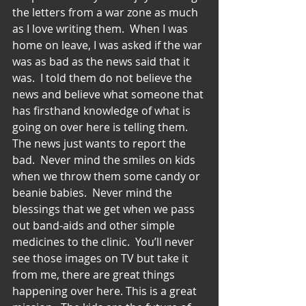
the letters from a war zone as much 
as I love writing them.  When I was 
home on leave, I was asked if the war 
was as bad as the news said that it 
was.  I told them do not believe the 
news and believe what someone that 
has firsthand knowledge of what is 
going on over here is telling them.  
The news just wants to report the 
bad.  Never mind the smiles on kids 
when we throw them some candy or 
beanie babies.  Never mind the 
blessings that we get when we pass 
out band-aids and other simple 
medicines to the clinic.  You’ll never 
see those images on TV but take it 
from me, there are great things 
happening over here. This is a great 