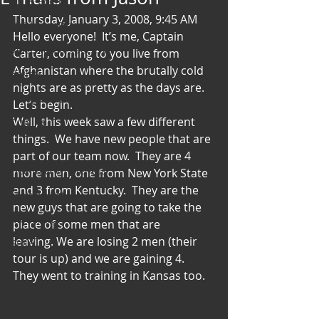
Art & Poetry
Thursday, January 3, 2008, 9:45 AM 
Heirloom Stories
Hello everyone!  It’s me, Captain 
Voices & Perspectives
Carter, coming to you live from 
Afghanistan where the brutally cold 
Beliefs
nights are as pretty as the days are.  
Perspective
Let’s begin.
Well, this week saw a few different 
Cuisine
things.  We have new people that are 
Earth & Air
part of our team now.  They are 4 
Health & Wholeness
more men, one from New York State 
and 3 from Kentucky.  They are the 
Melting Pot
new guys that are going to take the 
Modalities
place of some men that are 
leaving. We are losing 2 men (their 
Style
tour is up) and we are gaining 4.  
Vision
They went to training in Kansas too.
Unity