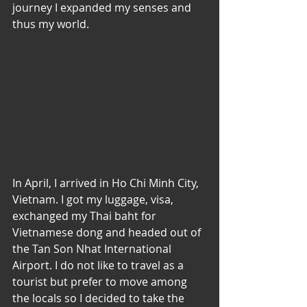
journey I expanded my senses and 
thus my world.
In April, I arrived in Ho Chi Minh City, 
Vietnam. I got my luggage, visa, 
exchanged my Thai baht for 
Vietnamese dong and headed out of 
the Tan Son Nhat International 
Airport. I do not like to travel as a 
tourist but prefer to move among 
the locals so I decided to take the 