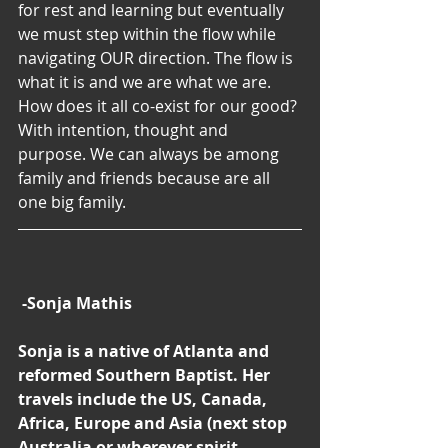
for rest and learning but eventually 
we must step within the flow while 
navigating OUR direction. The flow is 
what it is and we are what we are. 
How does it all co-exist for our good? 
With intention, thought and 
purpose. We can always be among 
family and friends because are all 
one big family.
-Sonja Mathis
Sonja is a native of Atlanta and 
reformed Southern Baptist. Her 
travels include the US, Canada, 
Africa, Europe and Asia (next stop 
Australia or wherever spirit 