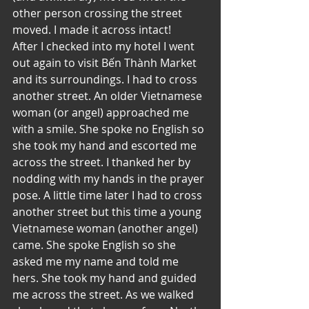
other person crossing the street 
moved. I made it across intact!
After I checked into my hotel I went 
out again to visit Bến Thành Market 
and its surroundings. I had to cross 
another street. An older Vietnamese 
woman (or angel) approached me 
with a smile. She spoke no English so 
she took my hand and escorted me 
across the street. I thanked her by 
nodding with my hands in the prayer 
pose. A little time later I had to cross 
another street but this time a young 
Vietnamese woman (another angel) 
came. She spoke English so she 
asked me my name and told me 
hers. She took my hand and guided 
me across the street. As we walked 