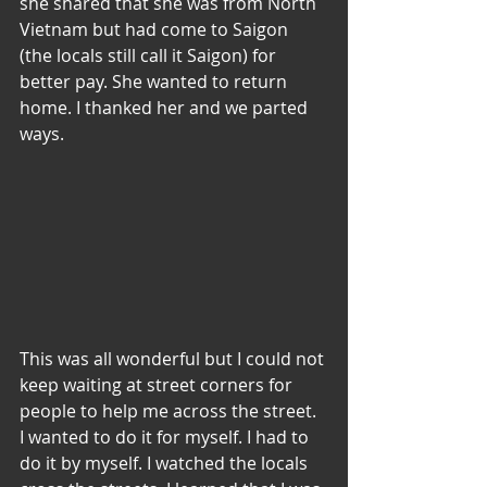
she shared that she was from North 
Vietnam but had come to Saigon 
(the locals still call it Saigon) for 
better pay. She wanted to return 
home. I thanked her and we parted 
ways.
This was all wonderful but I could not 
keep waiting at street corners for 
people to help me across the street. 
I wanted to do it for myself. I had to 
do it by myself. I watched the locals 