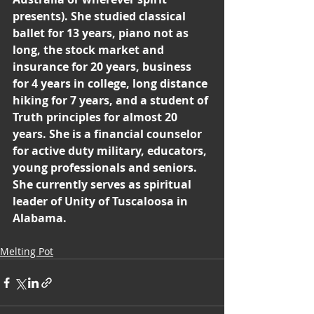
presents). She studied classical 
ballet for 13 years, piano not as 
long, the stock market and 
insurance for 20 years, business 
for 4 years in college, long distance 
hiking for 7 years, and a student of 
Truth principles for almost 20 
years. She is a financial counselor 
for active duty military, educators, 
young professionals and seniors. 
She currently serves as spiritual 
leader of Unity of Tuscaloosa in 
Alabama.
Melting Pot