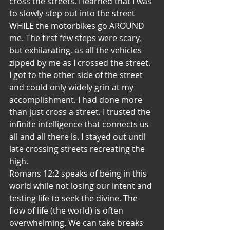
cross the streets. I learned that I was 
to slowly step out into the street 
WHILE the motorbikes go AROUND 
me. The first few steps were scary, 
but exhilarating, as all the vehicles 
zipped by me as I crossed the street. 
I got to the other side of the street 
and could only widely grin at my 
accomplishment. I had done more 
than just cross a street. I trusted the 
infinite intelligence that connects us 
all and all there is. I stayed out until 
late crossing streets recreating the 
high.
Romans 12:2 speaks of being in this 
world while not losing our intent and 
testing life to seek the divine. The 
flow of life (the world) is often 
overwhelming. We can take breaks 