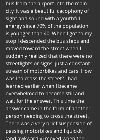
bus from the airport into the main 
city. It was a beautiful cacophony of 
sight and sound with a youthful 
energy since 70% of the population 
is younger than 40. When I got to my 
stop I descended the bus steps and 
moved toward the street when I 
suddenly realized that there were no 
streetlights or signs, just a constant 
stream of motorbikes and cars. How 
was I to cross the street? I had 
learned earlier when I became 
overwhelmed to become still and 
wait for the answer. This time the 
answer came in the form of another 
person needing to cross the street. 
There was a very brief suspension of 
passing motorbikes and I quickly 
(and awkwardly) moved when the 