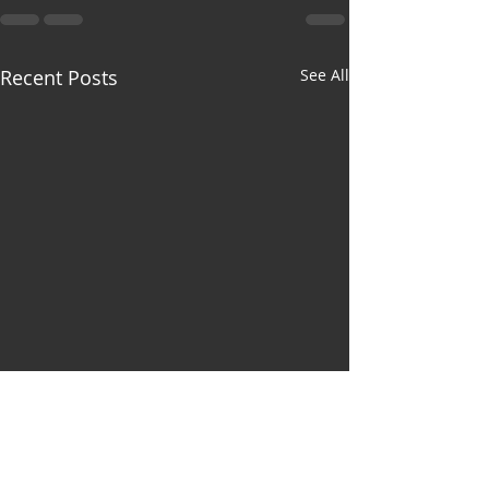
Recent Posts
See All