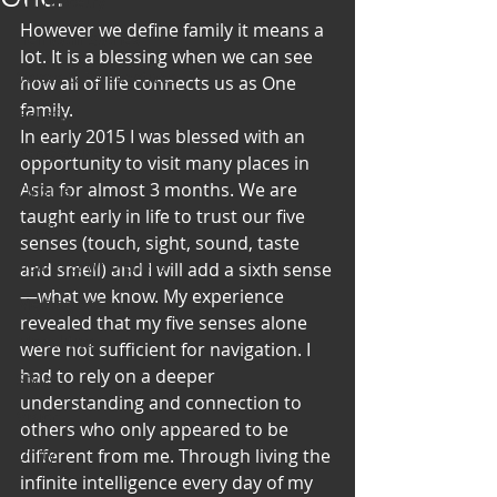
Art & Poetry
However we define family it means a 
Heirloom Stories
lot. It is a blessing when we can see 
Voices & Perspectives
how all of life connects us as One 
family.
Beliefs
In early 2015 I was blessed with an 
Perspective
opportunity to visit many places in 
Asia for almost 3 months. We are 
Cuisine
taught early in life to trust our five 
Earth & Air
senses (touch, sight, sound, taste 
Health & Wholeness
and smell) and I will add a sixth sense
—what we know. My experience 
Melting Pot
revealed that my five senses alone 
Modalities
were not sufficient for navigation. I 
had to rely on a deeper 
Style
understanding and connection to 
Vision
others who only appeared to be 
Unity
different from me. Through living the 
infinite intelligence every day of my 