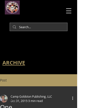
ARCHIVE
Post
All Posts
Camp Goldston Publishing, LLC
All Posts
Oct 31, 2015
3 min read
One.